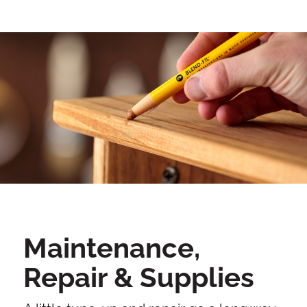
Maintenance,
Repair & Supplies