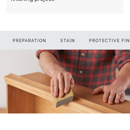
PREPARATION
STAIN
PROTECTIVE FIN