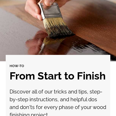
HOW-TO
From Start to Finish
Discover all of our tricks and tips, step-
by-step instructions, and helpful dos
and don'ts for every phase of your wood
finishing project.