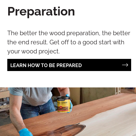
Preparation
The better the wood preparation, the better
the end result. Get off to a good start with
your wood project.
LEARN HOW TO BE PREPARED