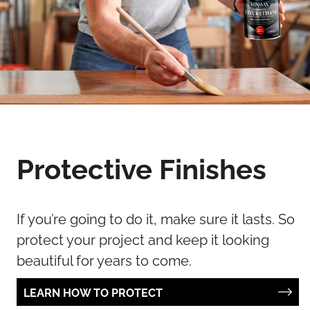
Protective Finishes
If you’re going to do it, make sure it lasts. So
protect your project and keep it looking
beautiful for years to come.
LEARN HOW TO PROTECT