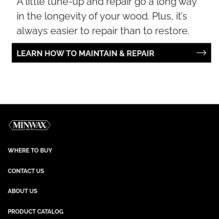
A little tune-up and repair go a long way
in the longevity of your wood. Plus, it’s
always easier to repair than to restore.
LEARN HOW TO MAINTAIN & REPAIR
WHERE TO BUY
CONTACT US
ABOUT US
PRODUCT CATALOG