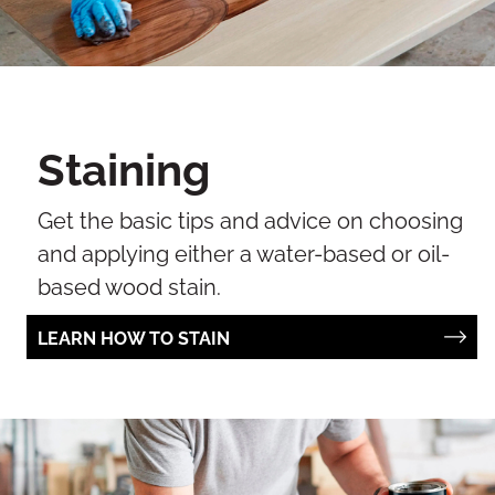
Staining
Get the basic tips and advice on choosing
and applying either a water-based or oil-
based wood stain.
LEARN HOW TO STAIN