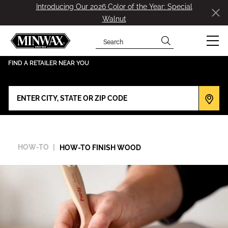
Introducing Our 2026 Color of the Year: Special
Walnut
Search
has been added to favorites.
View Favorites
FIND A RETAILER NEAR YOU
HOW-TO
HOW-TO FINISH WOOD