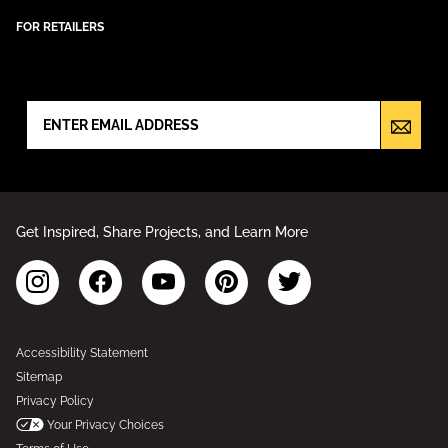
FOR RETAILERS
NEWSLETTER SIGN UP
Get Inspired, Share Projects, and Learn More
Accessibility Statement
Sitemap
Privacy Policy
Your Privacy Choices