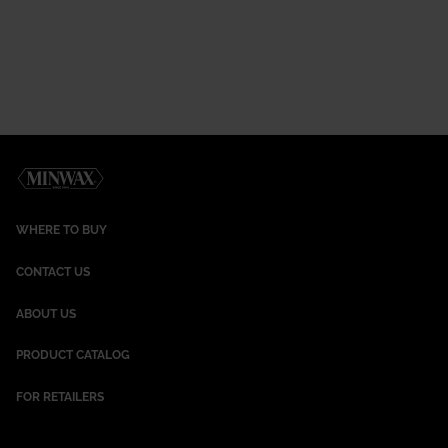
WHERE TO BUY
CONTACT US
ABOUT US
PRODUCT CATALOG
FOR RETAILERS