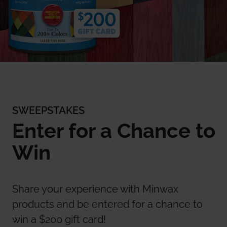
SWEEPSTAKES
Enter for a Chance to
Win
Share your experience with Minwax
products and be entered for a chance to
win a $200 gift card!