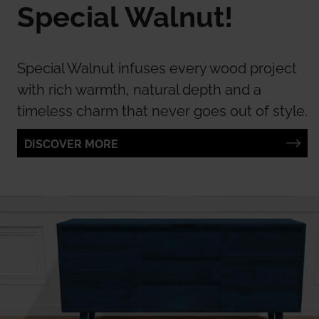
Special Walnut!
Special Walnut infuses every wood project
with rich warmth, natural depth and a
timeless charm that never goes out of style.
DISCOVER MORE