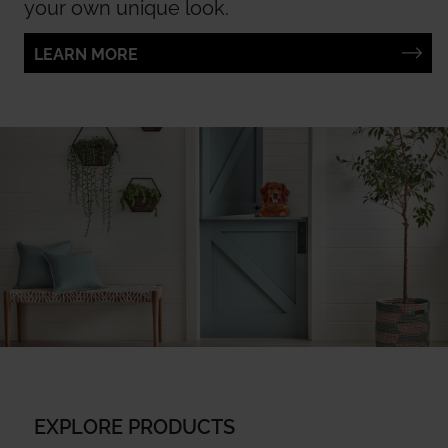
your own unique look.
LEARN MORE
EXPLORE PRODUCTS