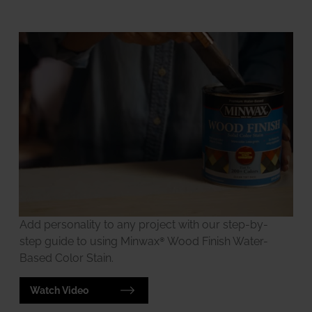
Add personality to any project with our step-by-
step guide to using Minwax® Wood Finish Water-
Based Color Stain.
Watch Video