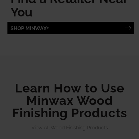
You
SHOP MINWAX®
Learn How to Use
Minwax Wood
Finishing Products
View All Wood Finishing Products