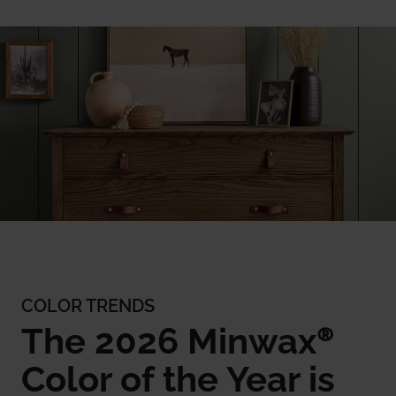
COLOR TRENDS
The 2026 Minwax®
Color of the Year is