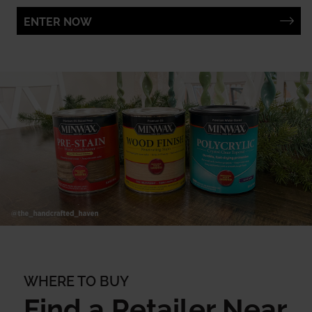
ENTER NOW
WHERE TO BUY
Find a Retailer Near