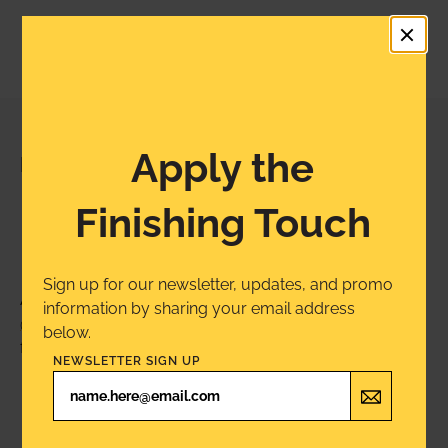
Apply the
PROJECT INSPIRATION
Inspiration Lives
Finishing Touch
Here
Sign up for our newsletter, updates, and promo
A product for every project. Tag us on Instagram
information by sharing your email address
@MinwaxUSA
for a chance to see your project
below.
featured next.
NEWSLETTER SIGN UP
Share Your Project