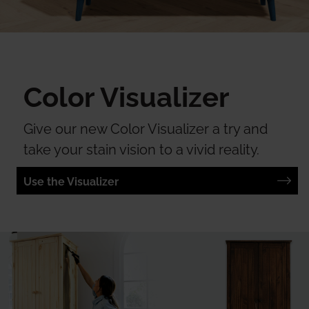
Color Visualizer
Give our new Color Visualizer a try and
take your stain vision to a vivid reality.
Use the Visualizer