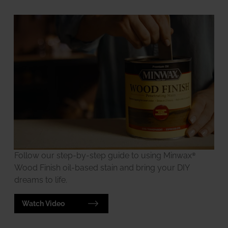
Follow our step-by-step guide to using Minwax®
Wood Finish oil-based stain and bring your DIY
dreams to life.
Watch Video