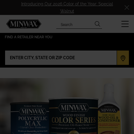
Introducing Our 2026 Color of the Year: Special
Walnut
Search
has been added to favorites.
View Favorites
FIND A RETAILER NEAR YOU