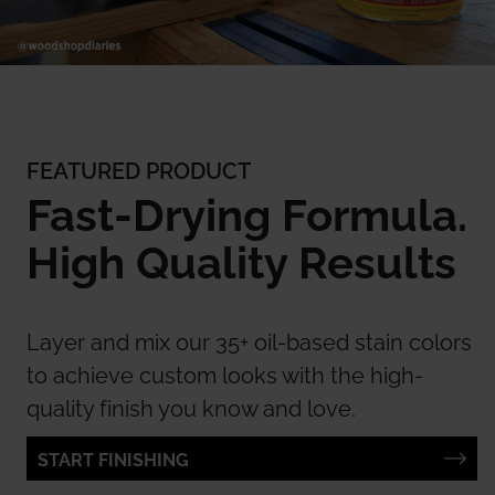
FEATURED PRODUCT
Fast-Drying Formula.
High Quality Results
Layer and mix our 35+ oil-based stain colors
to achieve custom looks with the high-
quality finish you know and love.
START FINISHING