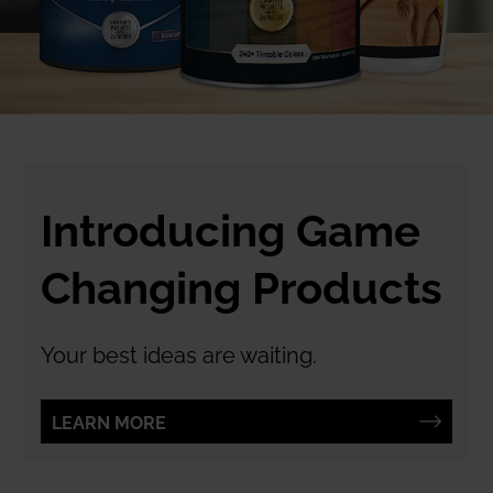
Introducing Game
Changing Products
Your best ideas are waiting.
LEARN MORE