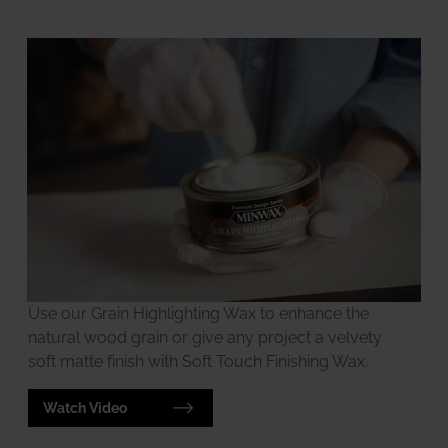
Use our Grain Highlighting Wax to enhance the
natural wood grain or give any project a velvety
soft matte finish with Soft Touch Finishing Wax.
Watch Video