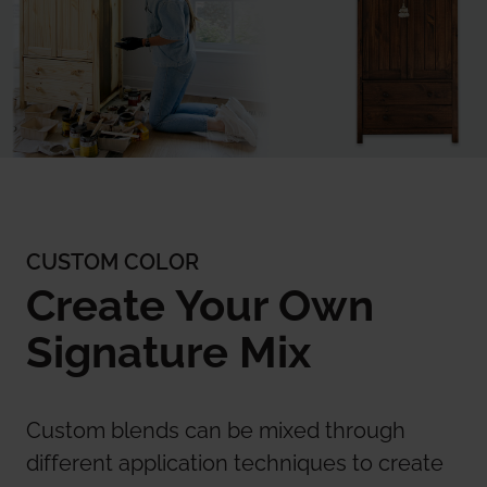
CUSTOM COLOR
Create Your Own
Signature Mix
Custom blends can be mixed through
different application techniques to create