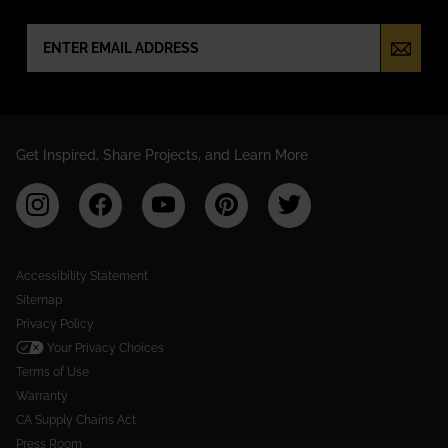
NEWSLETTER SIGN UP
Get Inspired, Share Projects, and Learn More
Accessibility Statement
Sitemap
Privacy Policy
Your Privacy Choices
Terms of Use
Warranty
CA Supply Chains Act
Press Room