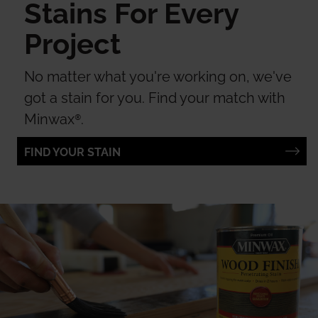
Stains For Every
Project
No matter what you're working on, we've
got a stain for you. Find your match with
Minwax®.
FIND YOUR STAIN