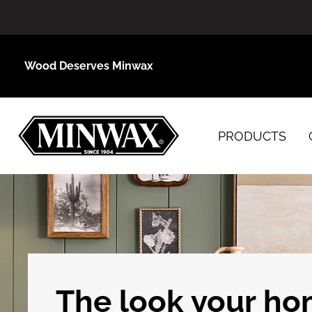
Wood Deserves Minwax
PRODUCTS
The look your h