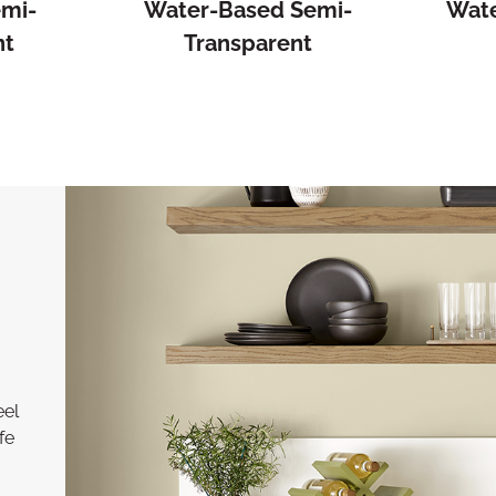
emi-
Water-Based Semi-
Wate
nt
Transparent
eel
fe