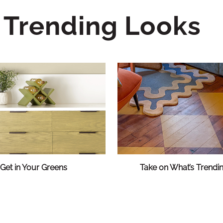
Trending Looks
Get in Your Greens
Take on What’s Trendi