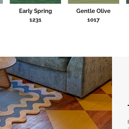
Early Spring
Gentle Olive
1231
1017