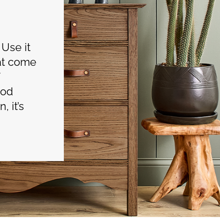
 Use it
hat come
ood
, it’s