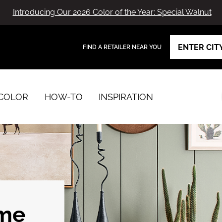
Introducing Our 2026 Color of the Year: Special Walnut
FIND A RETAILER NEAR YOU
View Favorites
has been added to favorites.
COLOR
HOW-TO
INSPIRATION
ome