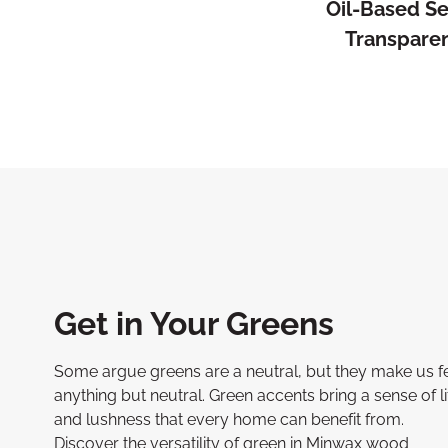
Oil-Based S
Transpare
Get in Your Greens
Some argue greens are a neutral, but they make us f
anything but neutral. Green accents bring a sense of li
and lushness that every home can benefit from.
Discover the versatility of green in Minwax wood