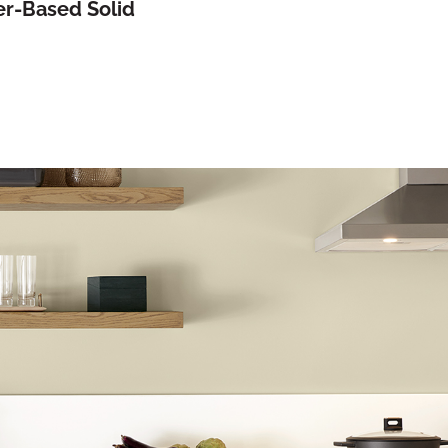
r-Based Solid