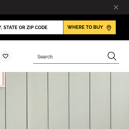
WHERE TO BUY
Search