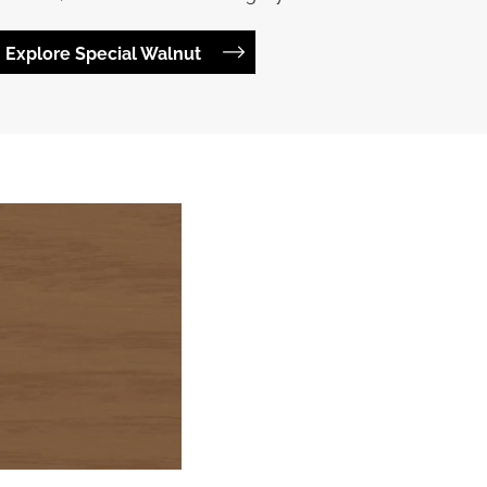
Explore Special Walnut