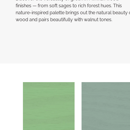
finishes — from soft sages to rich forest hues. This
nature-inspired palette brings out the natural beauty 
wood and pairs beautifully with walnut tones.