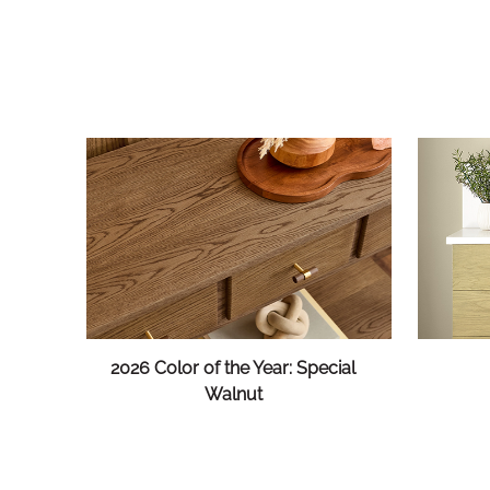
2026 Color of the Year: Special
Walnut