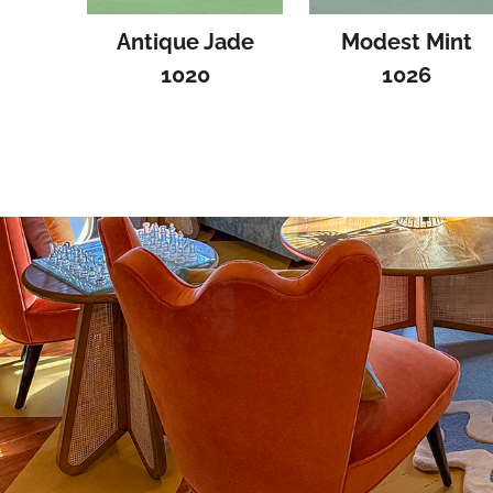
Antique Jade
Modest Mint
1020
1026