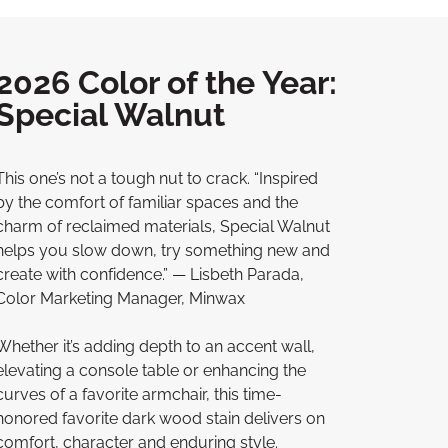
2026 Color of the Year:
Special Walnut
This one’s not a tough nut to crack. “Inspired
by the comfort of familiar spaces and the
charm of reclaimed materials, Special Walnut
helps you slow down, try something new and
create with confidence.” — Lisbeth Parada,
Color Marketing Manager, Minwax
Whether it’s adding depth to an accent wall,
elevating a console table or enhancing the
curves of a favorite armchair, this time-
honored favorite dark wood stain delivers on
comfort, character and enduring style.