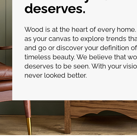
deserves.
Wood is at the heart of every home.
as your canvas to explore trends t
and go or discover your definition of
timeless beauty. We believe that w
deserves to be seen. With your vision
never looked better.