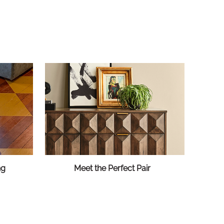
ng
Meet the Perfect Pair