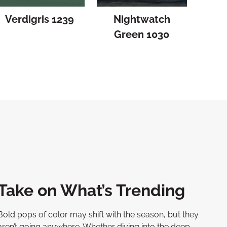
Verdigris 1239
Nightwatch
Green 1030
Take on What’s Trending
Bold pops of color may shift with the season, but they
aren’t going anywhere. Whether diving into the deep,