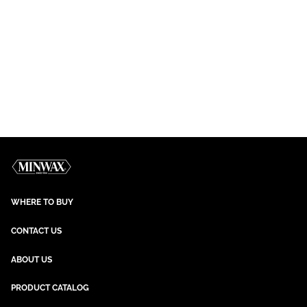
WHERE TO BUY
CONTACT US
ABOUT US
PRODUCT CATALOG