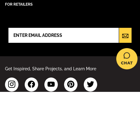
FOR RETAILERS
NEWSLETTER SIGN UP
Get Inspired, Share Projects, and Learn More
Accessibility Statement
Sitemap
Privacy Policy
Your Privacy Choices
Terms of Use