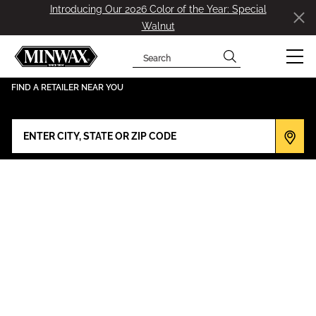
Introducing Our 2026 Color of the Year: Special
Walnut
Search
has been added to favorites.
View Favorites
FIND A RETAILER NEAR YOU