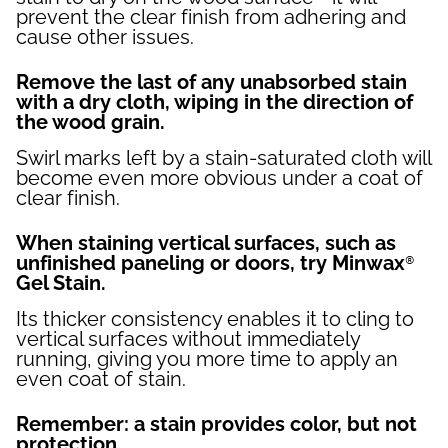
prevent the clear finish from adhering and
cause other issues.
Remove the last of any unabsorbed stain
with a dry cloth, wiping in the direction of
the wood grain.
Swirl marks left by a stain-saturated cloth will
become even more obvious under a coat of
clear finish.
When staining vertical surfaces, such as
unfinished paneling or doors, try Minwax®
Gel Stain.
Its thicker consistency enables it to cling to
vertical surfaces without immediately
running, giving you more time to apply an
even coat of stain.
Remember: a stain provides color, but not
protection.