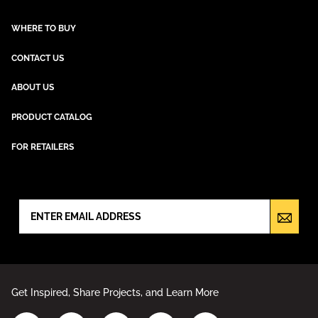
WHERE TO BUY
CONTACT US
ABOUT US
PRODUCT CATALOG
FOR RETAILERS
NEWSLETTER SIGN UP
Get Inspired, Share Projects, and Learn More