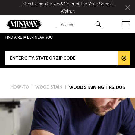
Introducing Our 2026 Color of the Year: Special
Walnut
Search
has been added to favorites.
View Favorites
FIND A RETAILER NEAR YOU
HOW-TO
WOOD STAIN
WOOD STAINING TIPS, DO'S & D