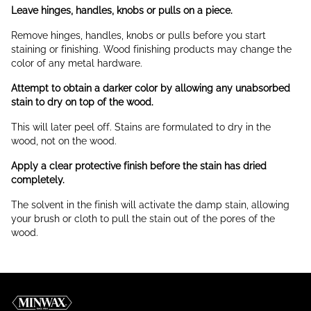
Leave hinges, handles, knobs or pulls on a piece.
Remove hinges, handles, knobs or pulls before you start
staining or finishing. Wood finishing products may change the
color of any metal hardware.
Attempt to obtain a darker color by allowing any unabsorbed
stain to dry on top of the wood.
This will later peel off. Stains are formulated to dry in the
wood, not on the wood.
Apply a clear protective finish before the stain has dried
completely.
The solvent in the finish will activate the damp stain, allowing
your brush or cloth to pull the stain out of the pores of the
wood.