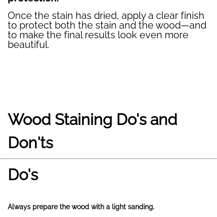
Once the stain has dried, apply a clear finish
to protect both the stain and the wood—and
to make the final results look even more
beautiful.
Wood Staining Do's and
Don'ts
Do's
Always prepare the wood with a light sanding.