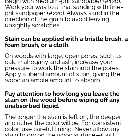
Begin with medium-grit sandpaper (#120).
Work your way to a final sanding with fine-
grit sandpaper (#220). Always sand in the
direction of the grain to avoid leaving
unsightly scratches.
Stain can be applied with a bristle brush, a
foam brush, or a cloth.
On woods with large, open pores, such as
oak, mahogany and ash, increase your
pressure to work the stain into the pores.
Apply a liberal amount of stain, giving the
wood an ample amount to absorb.
Pay attention to how long you leave the
stain on the wood before wiping off any
unabsorbed liquid.
The longer the stain is left on, the deeper
and richer the color will be. For consistent
color, use careful timing. Never allow any
stain to dry on the wood surface—it will