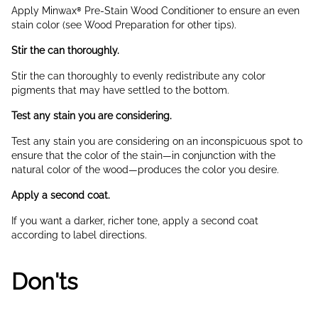
Apply Minwax® Pre-Stain Wood Conditioner to ensure an even
stain color (see Wood Preparation for other tips).
Stir the can thoroughly.
Stir the can thoroughly to evenly redistribute any color
pigments that may have settled to the bottom.
Test any stain you are considering.
Test any stain you are considering on an inconspicuous spot to
ensure that the color of the stain—in conjunction with the
natural color of the wood—produces the color you desire.
Apply a second coat.
If you want a darker, richer tone, apply a second coat
according to label directions.
Don'ts