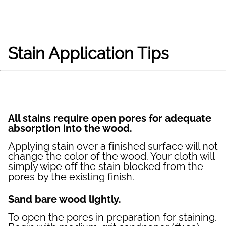
Stain Application Tips
All stains require open pores for adequate
absorption into the wood.
Applying stain over a finished surface will not
change the color of the wood. Your cloth will
simply wipe off the stain blocked from the
pores by the existing finish.
Sand bare wood lightly.
To open the pores in preparation for staining.