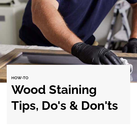
HOW-TO
Wood Staining
Tips, Do's & Don'ts