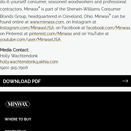
do-it-yourself consumer, seasoned woodworkers and professional
®
contractors. Minwax
is part of the Sherwin-Williams Consumer
®
Brands Group, headquartered in Cleveland, Ohio. Minwax
can be
found online at
www.minwax.com
, on Instagram at
Instagram.com/MinwaxUSA
, on Facebook at
facebook.com/Minwax
,
on Pinterest at
pinterest.com/Minwax
and on YouTube at
youtube.com/user/MinwaxUSA
.
Media Contact:
Holly Wachtendonk
holly.wachtendonk@akhia.com
(920) 915-7906
DOWNLOAD PDF
WHERE TO BUY