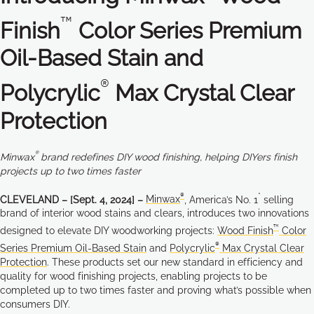
™
Finish
Color Series Premium
Oil-Based Stain and
®
Polycrylic
Max Crystal Clear
Protection
®
Minwax
brand redefines DIY wood finishing, helping DIYers finish
projects up to two times faster
®
*
CLEVELAND – [Sept. 4, 2024] –
Minwax
, America’s No. 1
selling
brand of interior wood stains and clears, introduces two innovations
™
designed to elevate DIY woodworking projects:
Wood Finish
Color
®
Series Premium Oil-Based Stain
and
Polycrylic
Max Crystal Clear
Protection
. These products set our new standard in efficiency and
quality for wood finishing projects, enabling projects to be
completed up to two times faster and proving what’s possible when
consumers DIY.