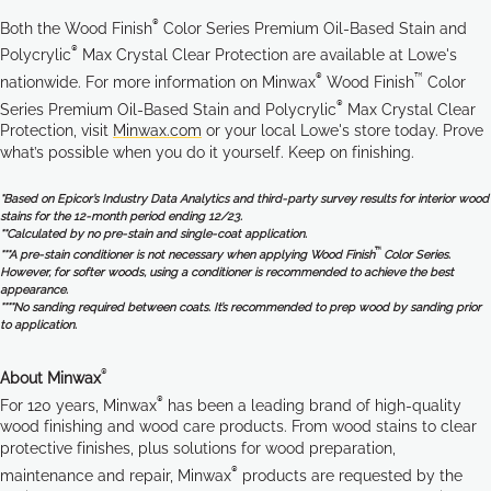
®
Both the Wood Finish
Color Series Premium Oil-Based Stain and
®
Polycrylic
Max Crystal Clear Protection are available at Lowe's
®
™
nationwide. For more information on Minwax
Wood Finish
Color
®
Series Premium Oil-Based Stain and Polycrylic
Max Crystal Clear
Protection, visit
Minwax.com
or your local Lowe's store today. Prove
what’s possible when you do it yourself. Keep on finishing.
*Based on Epicor’s Industry Data Analytics and third-party survey results for interior wood
stains for the 12-month period ending 12/23.
**Calculated by no pre-stain and single-coat application.
™
***A pre-stain conditioner is not necessary when applying Wood Finish
Color Series.
However, for softer woods, using a conditioner is recommended to achieve the best
appearance.
****No sanding required between coats. It’s recommended to prep wood by sanding prior
to application.
®
About Minwax
®
For 120 years, Minwax
has been a leading brand of high-quality
wood finishing and wood care products. From wood stains to clear
protective finishes, plus solutions for wood preparation,
®
maintenance and repair, Minwax
products are requested by the