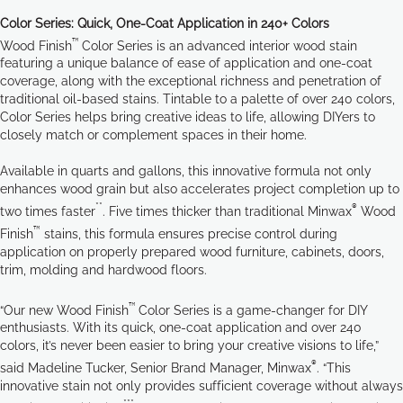
Color Series: Quick, One-Coat Application in 240+ Colors
™
Wood Finish
Color Series is an advanced interior wood stain
featuring a unique balance of ease of application and one-coat
coverage, along with the exceptional richness and penetration of
traditional oil-based stains. Tintable to a palette of over 240 colors,
Color Series helps bring creative ideas to life, allowing DIYers to
closely match or complement spaces in their home.
Available in quarts and gallons, this innovative formula not only
enhances wood grain but also accelerates project completion up to
**
®
two times faster
. Five times thicker than traditional Minwax
Wood
™
Finish
stains, this formula ensures precise control during
application on properly prepared wood furniture, cabinets, doors,
trim, molding and hardwood floors.
™
“Our new Wood Finish
Color Series is a game-changer for DIY
enthusiasts. With its quick, one-coat application and over 240
colors, it’s never been easier to bring your creative visions to life,”
®
said Madeline Tucker, Senior Brand Manager, Minwax
. “This
innovative stain not only provides sufficient coverage without always