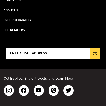
CONTACT US
ABOUT US
PRODUCT CATALOG
FOR RETAILERS
NEWSLETTER SIGN UP
Get Inspired, Share Projects, and Learn More