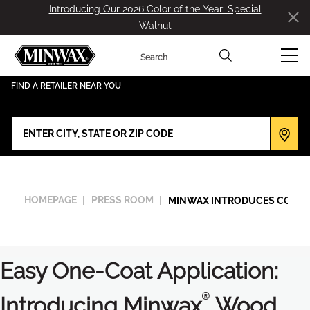
Introducing Our 2026 Color of the Year: Special
Walnut
Search
has been added to favorites.
View Favorites
FIND A RETAILER NEAR YOU
HOMEPAGE
PRESS ROOM
MINWAX INTRODUCES COLOR 
Easy One-Coat Application:
®
Introducing Minwax
Wood