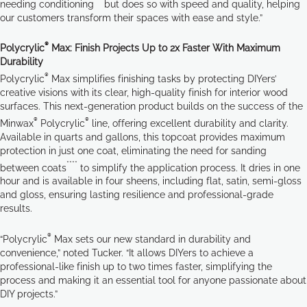
***
needing conditioning
but does so with speed and quality, helping
our customers transform their spaces with ease and style.”
®
Polycrylic
Max: Finish Projects Up to 2x Faster With Maximum
Durability
®
Polycrylic
Max simplifies finishing tasks by protecting DIYers’
creative visions with its clear, high-quality finish for interior wood
surfaces. This next-generation product builds on the success of the
®
®
Minwax
Polycrylic
line, offering excellent durability and clarity.
Available in quarts and gallons, this topcoat provides maximum
protection in just one coat, eliminating the need for sanding
****
between coats
to simplify the application process. It dries in one
hour and is available in four sheens, including flat, satin, semi-gloss
and gloss, ensuring lasting resilience and professional-grade
results.
®
“Polycrylic
Max sets our new standard in durability and
convenience,” noted Tucker. “It allows DIYers to achieve a
professional-like finish up to two times faster, simplifying the
process and making it an essential tool for anyone passionate about
DIY projects.”