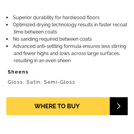
Superior durability for hardwood floors
Optimized drying technology results in faster recoat
time between coats
No sanding required between coats
Advanced anti-settling formula ensures less stirring
and fewer highs and lows across large surfaces,
resulting in an even sheen
Sheens
Gloss, Satin, Semi-Gloss
WHERE TO BUY