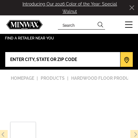
Introducing Our 2026 Color of the Year: Special
Walnut
Search
has been added to favorites.
View Favorites
FIND A RETAILER NEAR YOU
HOMEPAGE
PRODUCTS
HARDWOOD FLOOR PRODUCTS