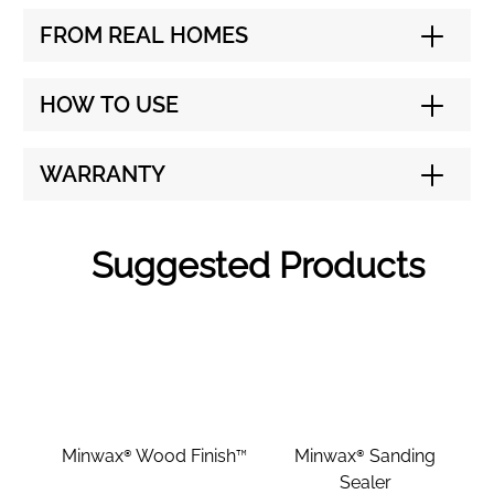
FROM REAL HOMES
HOW TO USE
WARRANTY
Suggested Products
Minwax® Wood Finish™
Minwax® Sanding
Sealer