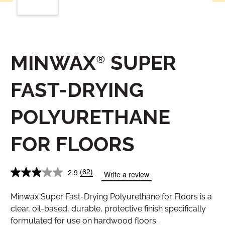
MINWAX® SUPER
FAST-DRYING
POLYURETHANE
FOR FLOORS
(62)
2.9
Write a review
Minwax Super Fast-Drying Polyurethane for Floors is a
clear, oil-based, durable, protective finish specifically
formulated for use on hardwood floors.