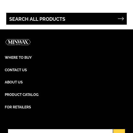
SEARCH ALL PRODUCTS
WHERE TO BUY
CONTACT US
ABOUT US
PRODUCT CATALOG
FOR RETAILERS
NEWSLETTER SIGN UP