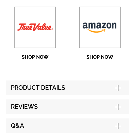
SHOP NOW
SHOP NOW
PRODUCT DETAILS
REVIEWS
Q&A