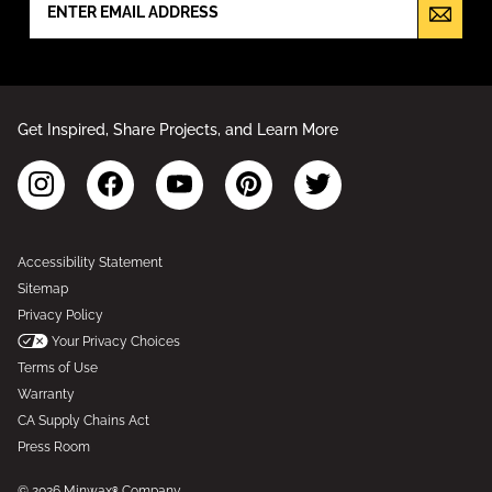
Get Inspired, Share Projects, and Learn More
Accessibility Statement
Sitemap
Privacy Policy
Your Privacy Choices
Terms of Use
Warranty
CA Supply Chains Act
Press Room
© 2026 Minwax® Company.