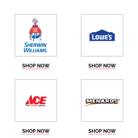
SHOP NOW
SHOP NOW
SHOP NOW
SHOP NOW