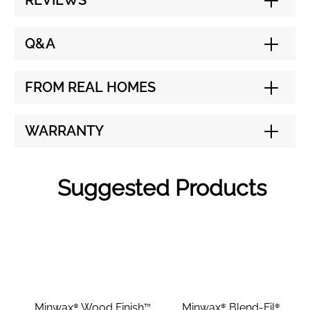
REVIEWS
Q&A
FROM REAL HOMES
WARRANTY
Suggested Products
Minwax® Wood Finish™
Minwax® Blend-Fil®