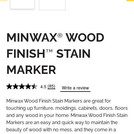
MINWAX® WOOD
FINISH™ STAIN
MARKER
(85)
4.5
Write a review
Minwax Wood Finish Stain Markers are great for
touching up furniture, moldings, cabinets, doors, floors
and any wood in your home. Minwax Wood Finish Stain
Markers are an easy and quick way to maintain the
beauty of wood with no mess, and they come in a