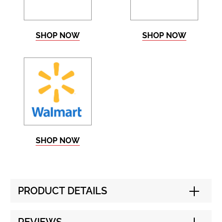
SHOP NOW
SHOP NOW
SHOP NOW
PRODUCT DETAILS