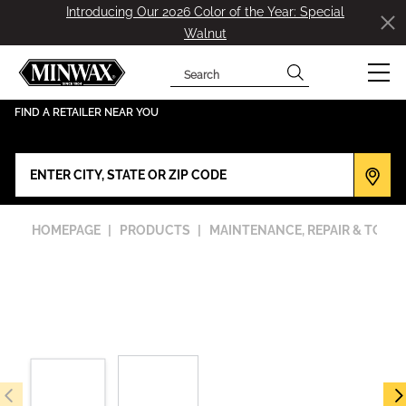
Introducing Our 2026 Color of the Year: Special
Walnut
Search
has been added to favorites.
View Favorites
FIND A RETAILER NEAR YOU
HOMEPAGE
PRODUCTS
MAINTENANCE, REPAIR & TOOL