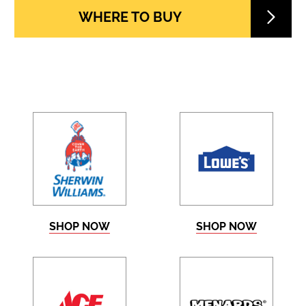
WHERE TO BUY
SHOP NOW
SHOP NOW