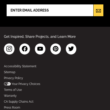
Get Inspired, Share Projects, and Learn More
Accessibility Statement
Sitemap
Privacy Policy
Your Privacy Choices
Terms of Use
Warranty
CA Supply Chains Act
Press Room