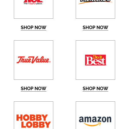
SHOP NOW
SHOP NOW
SHOP NOW
SHOP NOW