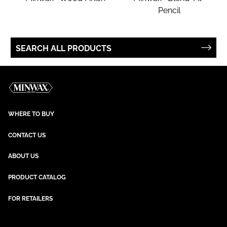
Pencil
SEARCH ALL PRODUCTS
WHERE TO BUY
CONTACT US
ABOUT US
PRODUCT CATALOG
FOR RETAILERS
NEWSLETTER SIGN UP