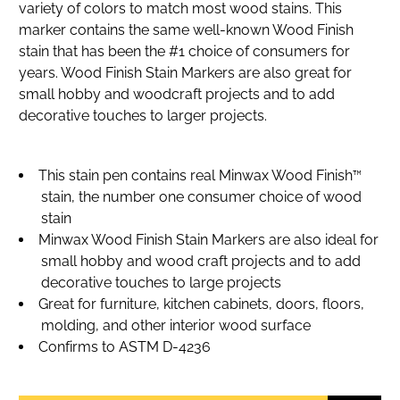
variety of colors to match most wood stains. This
marker contains the same well-known Wood Finish
stain that has been the #1 choice of consumers for
years. Wood Finish Stain Markers are also great for
small hobby and woodcraft projects and to add
decorative touches to larger projects.
This stain pen contains real Minwax Wood Finish™
stain, the number one consumer choice of wood
stain
Minwax Wood Finish Stain Markers are also ideal for
small hobby and wood craft projects and to add
decorative touches to large projects
Great for furniture, kitchen cabinets, doors, floors,
molding, and other interior wood surface
Confirms to ASTM D-4236