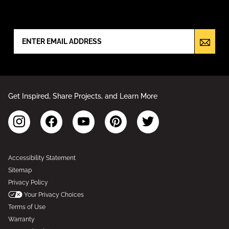
NEWSLETTER SIGN UP
Get Inspired, Share Projects, and Learn More
Accessibility Statement
Sitemap
Privacy Policy
Your Privacy Choices
Terms of Use
Warranty