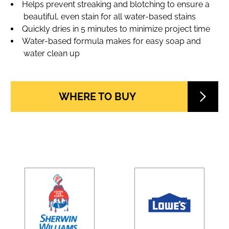
Helps prevent streaking and blotching to ensure a
beautiful, even stain for all water-based stains
Quickly dries in 5 minutes to minimize project time
Water-based formula makes for easy soap and
water clean up
WHERE TO BUY