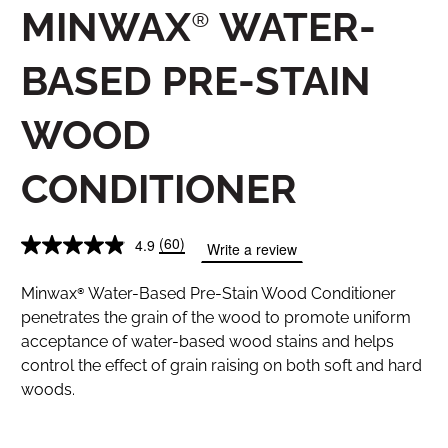
MINWAX® WATER-
BASED PRE-STAIN
WOOD
CONDITIONER
(60)
4.9
Write a review
Minwax® Water-Based Pre-Stain Wood Conditioner
penetrates the grain of the wood to promote uniform
acceptance of water-based wood stains and helps
control the effect of grain raising on both soft and hard
woods.