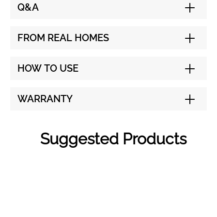
Q&A
FROM REAL HOMES
HOW TO USE
WARRANTY
Suggested Products