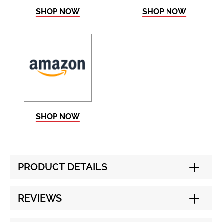
SHOP NOW
SHOP NOW
SHOP NOW
PRODUCT DETAILS
REVIEWS