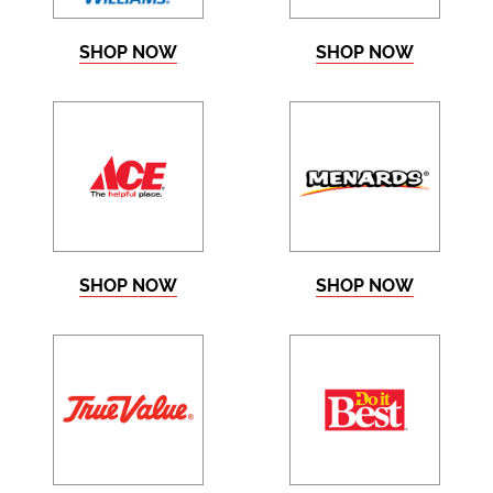
SHOP NOW
SHOP NOW
SHOP NOW
SHOP NOW