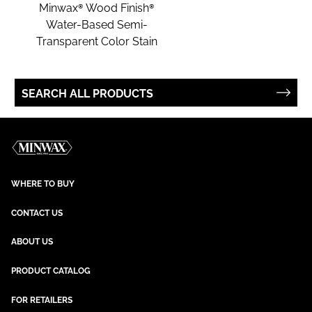
Minwax® Wood Finish®
Water-Based Semi-
Transparent Color Stain
SEARCH ALL PRODUCTS
WHERE TO BUY
CONTACT US
ABOUT US
PRODUCT CATALOG
FOR RETAILERS