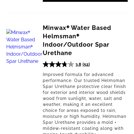
Minwax® Water Based
Helmsman®
Indoor/Outdoor Spar
Urethane
3.8
(52)
3.8
out
Improved formula for advanced
performance. Our trusted Helmsman
of
Spar Urethane protective clear finish
5
for exterior and interior wood shields
stars.
wood from sunlight, water, salt and
52
weather, making it an excellent
reviews
choice for areas exposed to rain,
moisture or high humidity. Helmsman
Spar Urethane provides a mold +
mildew-resistant coating along with