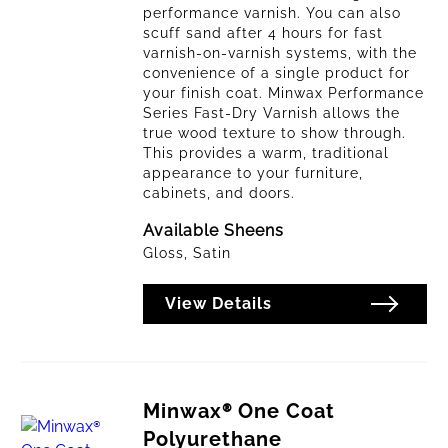
performance varnish. You can also
scuff sand after 4 hours for fast
varnish-on-varnish systems, with the
convenience of a single product for
your finish coat. Minwax Performance
Series Fast-Dry Varnish allows the
true wood texture to show through.
This provides a warm, traditional
appearance to your furniture,
cabinets, and doors.
Available Sheens
Gloss, Satin
View Details
Minwax® One Coat
Polyurethane