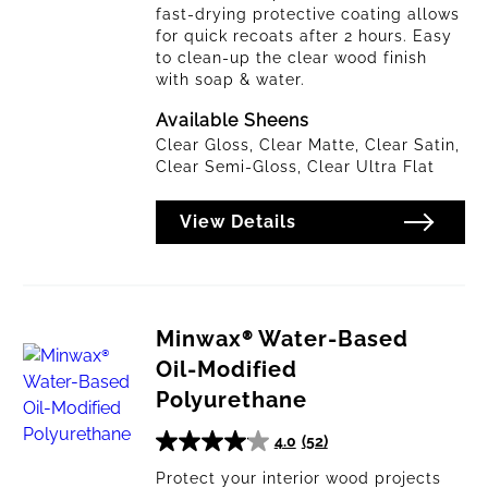
fast-drying protective coating allows
for quick recoats after 2 hours. Easy
to clean-up the clear wood finish
with soap & water.
Available Sheens
Clear Gloss, Clear Matte, Clear Satin,
Clear Semi-Gloss, Clear Ultra Flat
View Details
Minwax® Water-Based
Oil-Modified
Polyurethane
4.0
(52)
4.0
out
Protect your interior wood projects