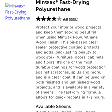
By
Minwax® Fast-Drying
Polyurethane
4.0
(220)
PRODUCT
4.0
TYPE
out
Protect your interior wood projects
and keep them looking beautiful
of
when using Minwax Polyurethane
5
Wood Finish. This oil-based clear
stars.
sealer protective coating protects
Polyurethane
220
and adds long-lasting beauty to
& Varnish
reviews
woodwork, furniture, doors, cabinets
and floors. It’s one of the most
Spar
durable coatings for wood protection
Urethane
against scratches, spills and more,
and is a clear coat. It can be used on
both finished and unfinished wood
Protective
projects, and is available in a variety
Oils
of sheens. The fast-drying formula
allows for quick recoats in 3-4 hours.
Wipe-On
Polyurethane
Available Sheens