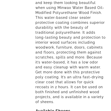
and keep them looking beautiful
of
when using Minwax Water Based Oil-
5
Modified Polyurethane Wood Finish.
stars.
This water-based clear sealer
52
protective coating combines superior
reviews
durability with the beauty of
traditional polyurethane. It adds
long-lasting beauty and protection to
interior wood surfaces including
woodwork, furniture, doors, cabinets
and floors, protecting them against
scratches, spills and more. Because
it’s water-based, it has a low odor
and easy cleanup with warm water.
Get more done with this protective
poly coating. It’s an ultra fast-drying
clear coat that allows for quick
recoats in 2 hours. It can be used on
both finished and unfinished wood
projects, and is available in a variety
of sheens.