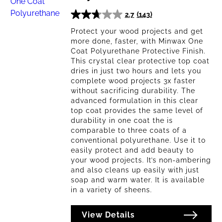
2.7
(143)
2.7
out
Protect your wood projects and get
more done, faster, with Minwax One
of
Coat Polyurethane Protective Finish.
5
This crystal clear protective top coat
stars.
dries in just two hours and lets you
143
complete wood projects 3x faster
reviews
without sacrificing durability. The
advanced formulation in this clear
top coat provides the same level of
durability in one coat the is
comparable to three coats of a
conventional polyurethane. Use it to
easily protect and add beauty to
your wood projects. It’s non-ambering
and also cleans up easily with just
soap and warm water. It is available
in a variety of sheens.
View Details