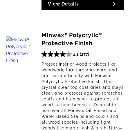
View Details
Minwax® Polycrylic™
Protective Finish
4.1
(277)
4.1
out
Protect interior wood projects like
woodwork, furniture and more, and
of
add natural beauty with Minwax
5
Polycrylic Protective Finish. The
stars.
crystal clear top coat dries and stays
277
clear, and protects against scratches,
reviews
scuffs and blemishes to protect the
wood surface beneath. It’s ideal for
use over all Minwax Oil-Based and
Water-Based Stains and colors and
all wood species including light
woods like maple, ash & birch. Ultra-