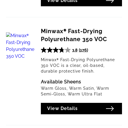
View Details
Minwax® Fast-Drying
Polyurethane 350 VOC
3.8
(176)
3.8
out
Minwax® Fast-Drying Polyurethane
350 VOC is a clear, oil-based,
of
durable protective finish.
5
stars.
Available Sheens
176
Warm Gloss, Warm Satin, Warm
reviews
Semi-Gloss, Warm Ultra Flat
View Details