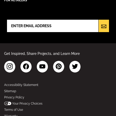
FOR RETAILERS
NEWSLETTER SIGN UP
Get Inspired, Share Projects, and Learn More
Accessibility Statement
Sitemap
Privacy Policy
Your Privacy Choices
Terms of Use
Warranty