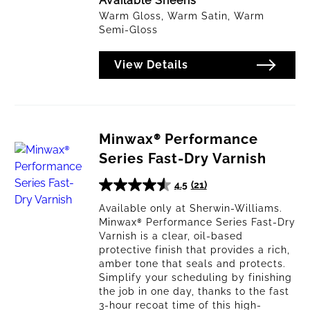
Available Sheens
Warm Gloss, Warm Satin, Warm
Semi-Gloss
View Details
Minwax® Performance
Series Fast-Dry Varnish
4.5
(21)
4.5
out
Available only at Sherwin-Williams.
Minwax® Performance Series Fast-Dry
of
Varnish is a clear, oil-based
5
protective finish that provides a rich,
stars.
amber tone that seals and protects.
21
Simplify your scheduling by finishing
reviews
the job in one day, thanks to the fast
3-hour recoat time of this high-