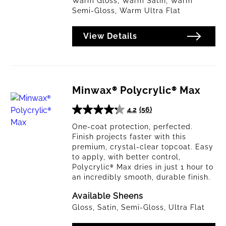
Warm Gloss, Warm Satin, Warm
Semi-Gloss, Warm Ultra Flat
Brushing
Lacquer
View Details
Clear All
Apply Filters
Minwax® Polycrylic® Max
4.2
(56)
4.2
out
One-coat protection, perfected.
Finish projects faster with this
of
premium, crystal-clear topcoat. Easy
5
to apply, with better control,
stars.
Polycrylic® Max dries in just 1 hour to
56
an incredibly smooth, durable finish.
reviews
Available Sheens
Gloss, Satin, Semi-Gloss, Ultra Flat