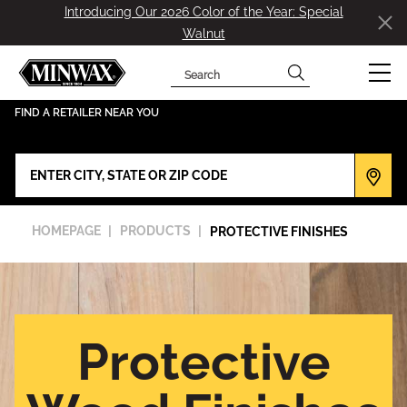
Introducing Our 2026 Color of the Year: Special
Walnut
Search
has been added to favorites.
View Favorites
FIND A RETAILER NEAR YOU
HOMEPAGE
PRODUCTS
PROTECTIVE FINISHES
Protective