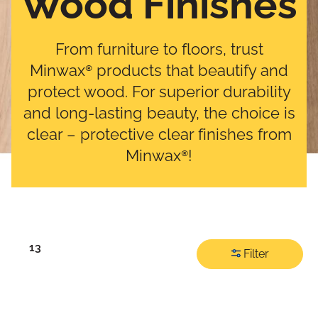
Wood Finishes
From furniture to floors, trust
Minwax® products that beautify and
protect wood. For superior durability
and long-lasting beauty, the choice is
clear – protective clear finishes from
Minwax®!
13
Filter
Filter