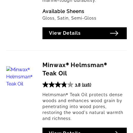
marine-tough durability.
Available Sheens
Gloss, Satin, Semi-Gloss
View Details
Minwax® Helmsman®
Teak Oil
3.8
(116)
3.8
out
Helmsman® Teak Oil protects dense
woods and enhances wood grain by
of
penetrating into wood pores,
5
restoring the wood's natural warmth
stars.
and richness.
116
reviews