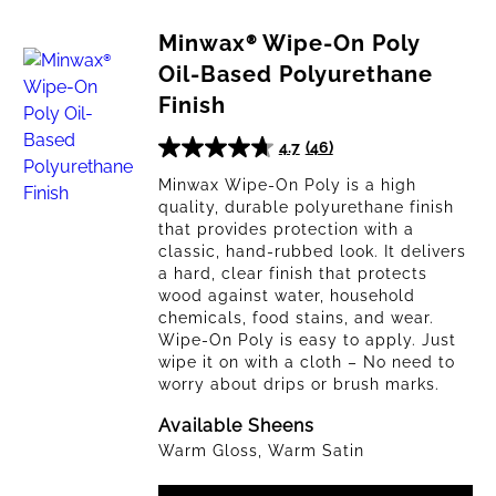
Minwax® Wipe-On Poly
Oil-Based Polyurethane
Finish
4.7
(46)
4.7
out
Minwax Wipe-On Poly is a high
quality, durable polyurethane finish
of
that provides protection with a
5
classic, hand-rubbed look. It delivers
stars.
a hard, clear finish that protects
46
wood against water, household
reviews
chemicals, food stains, and wear.
Wipe-On Poly is easy to apply. Just
wipe it on with a cloth – No need to
worry about drips or brush marks.
Available Sheens
Warm Gloss, Warm Satin