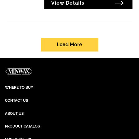
View Details
Load More
WHERE TO BUY
CONTACT US
ABOUT US
PRODUCT CATALOG