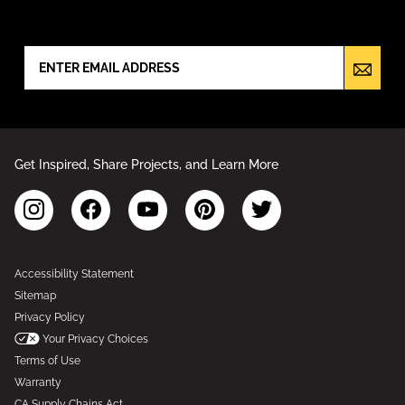
NEWSLETTER SIGN UP
Get Inspired, Share Projects, and Learn More
Accessibility Statement
Sitemap
Privacy Policy
Your Privacy Choices
Terms of Use
Warranty
CA Supply Chains Act