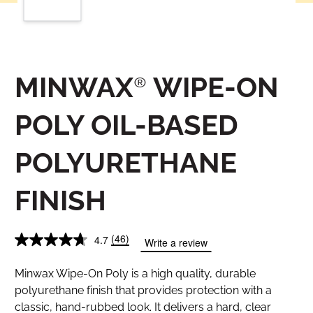
MINWAX® WIPE-ON
POLY OIL-BASED
POLYURETHANE
FINISH
(46)
4.7
Write a review
Minwax Wipe-On Poly is a high quality, durable
polyurethane finish that provides protection with a
classic, hand-rubbed look. It delivers a hard, clear