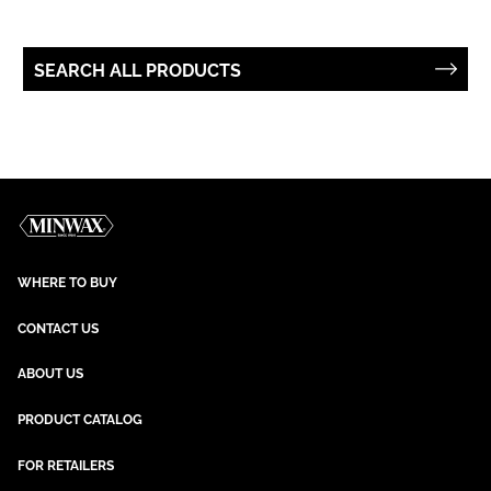
SEARCH ALL PRODUCTS
WHERE TO BUY
CONTACT US
ABOUT US
PRODUCT CATALOG
FOR RETAILERS