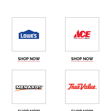
SHOP NOW
SHOP NOW