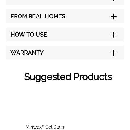
FROM REAL HOMES
HOW TO USE
WARRANTY
Suggested Products
Minwax® Gel Stain