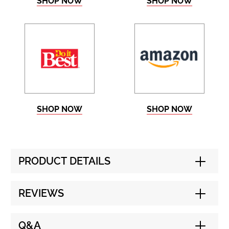
SHOP NOW
SHOP NOW
SHOP NOW
SHOP NOW
PRODUCT DETAILS
REVIEWS
Q&A