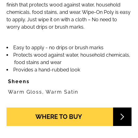
finish that protects wood against water, household
chemicals, food stains, and wear. Wipe-On Poly is easy
to apply. Just wipe it on with a cloth – No need to
worry about drips or brush marks.
Easy to apply - no drips or brush marks
Protects wood against water, household chemicals,
food stains and wear
Provides a hand-rubbed look
Sheens
Warm Gloss, Warm Satin
WHERE TO BUY