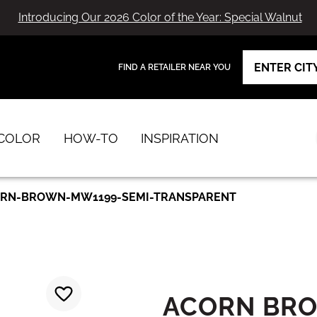
Introducing Our 2026 Color of the Year: Special Walnut
FIND A RETAILER NEAR YOU
View Favorites
has been added to favorites.
COLOR
HOW-TO
INSPIRATION
RN-BROWN-MW1199-SEMI-TRANSPARENT
ACORN BR