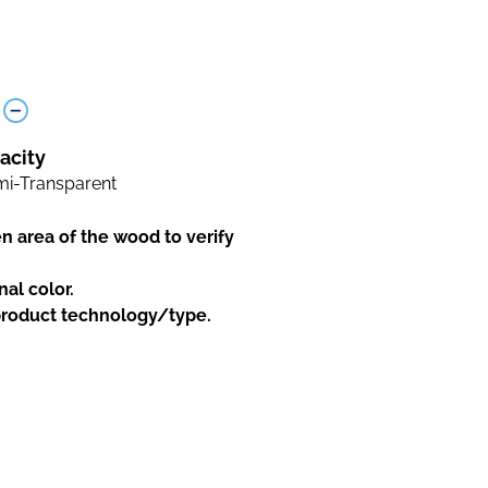
acity
i-Transparent
en area of the wood to verify
nal color.
 product technology/type.