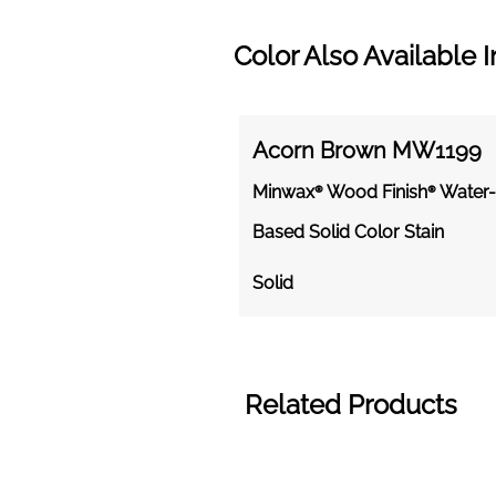
Color Also Available I
Acorn Brown MW1199
Minwax® Wood Finish® Water-
Based Solid Color Stain
Solid
Related Products