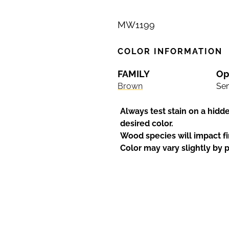
MW1199
COLOR INFORMATION
FAMILY
Op
Brown
Sem
Always test stain on a hidd
desired color.
Wood species will impact fi
Color may vary slightly by