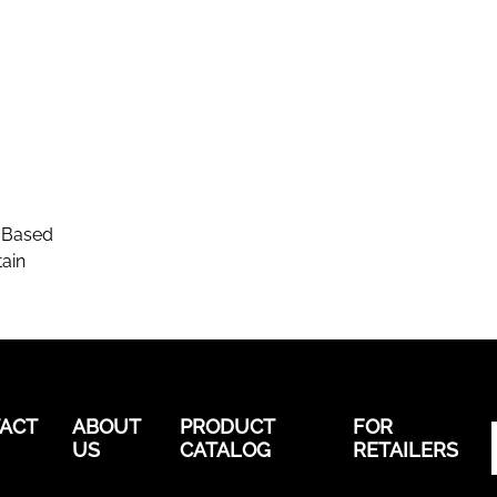
-Based
ain
ACT
ABOUT
PRODUCT
FOR
US
CATALOG
RETAILERS