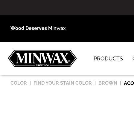
Wood Deserves Minwax
PRODUCTS
COLOR
FIND YOUR STAIN COLOR
BROWN
ACO