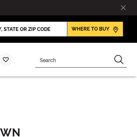
WHERE TO BUY
Search
OWN