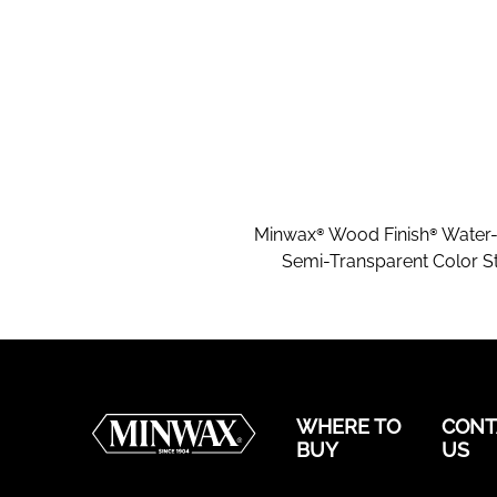
Minwax® Wood Finish® Water
Semi-Transparent Color St
WHERE TO
CONT
BUY
US