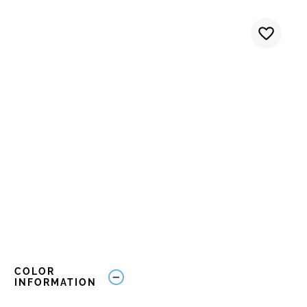
COLOR
INFORMATION