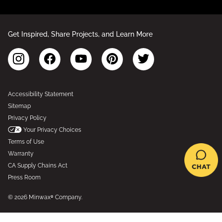
Get Inspired, Share Projects, and Learn More
Accessibility Statement
Sitemap
Privacy Policy
Your Privacy Choices
Terms of Use
Warranty
CA Supply Chains Act
Press Room
© 2026 Minwax® Company.
*Based on Epicor’s Industry Data Analytics for interior wood stains and