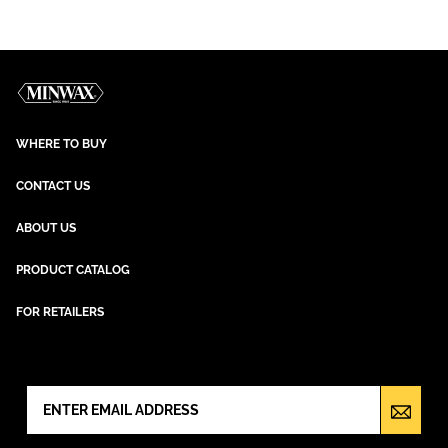
WHERE TO BUY
CONTACT US
ABOUT US
PRODUCT CATALOG
FOR RETAILERS
NEWSLETTER SIGN UP