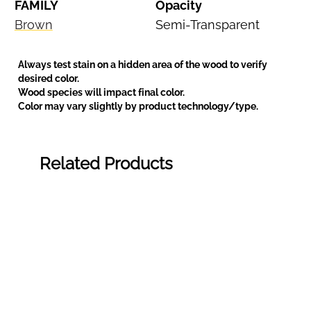
FAMILY
Opacity
Brown
Semi-Transparent
Always test stain on a hidden area of the wood to verify
desired color.
Wood species will impact final color.
Color may vary slightly by product technology/type.
Related Products