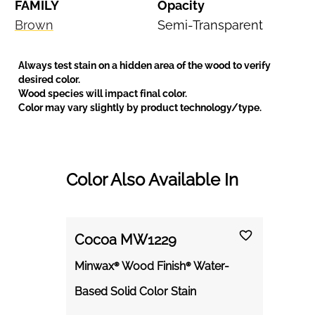
FAMILY
Opacity
Brown
Semi-Transparent
Always test stain on a hidden area of the wood to verify
desired color.
Wood species will impact final color.
Color may vary slightly by product technology/type.
Color Also Available In
Cocoa MW1229
Minwax® Wood Finish® Water-
Based Solid Color Stain