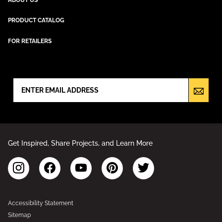
PRODUCT CATALOG
FOR RETAILERS
NEWSLETTER SIGN UP
Get Inspired, Share Projects, and Learn More
Accessibility Statement
Sitemap