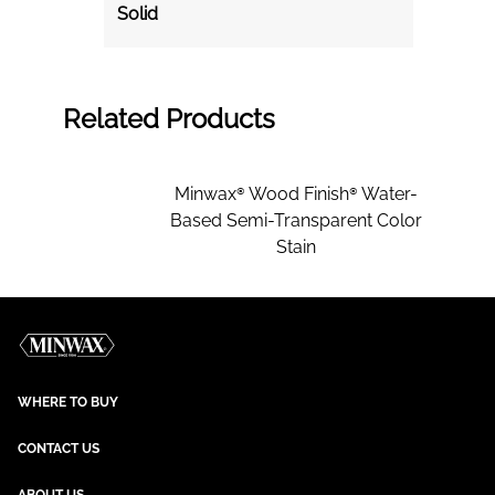
Solid
Related Products
Minwax® Wood Finish® Water-
Based Semi-Transparent Color
Stain
WHERE TO BUY
CONTACT US
ABOUT US