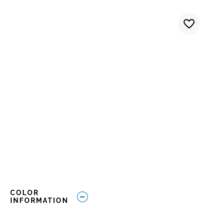
COLOR
INFORMATION