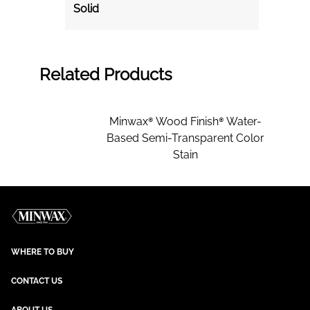
Solid
Related Products
Minwax® Wood Finish® Water-
Based Semi-Transparent Color
Stain
WHERE TO BUY
CONTACT US
ABOUT US