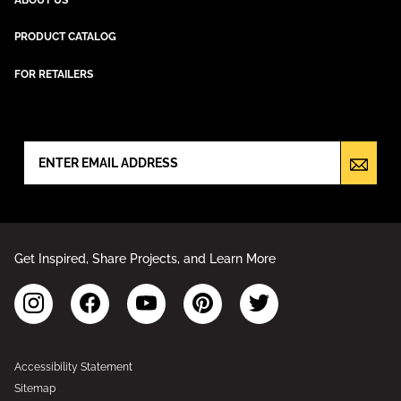
PRODUCT CATALOG
FOR RETAILERS
NEWSLETTER SIGN UP
Get Inspired, Share Projects, and Learn More
Accessibility Statement
Sitemap