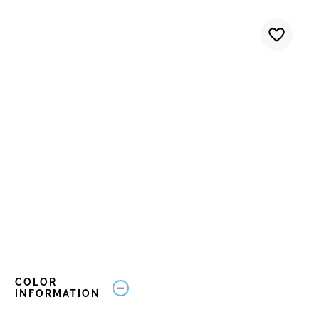
COLOR
INFORMATION