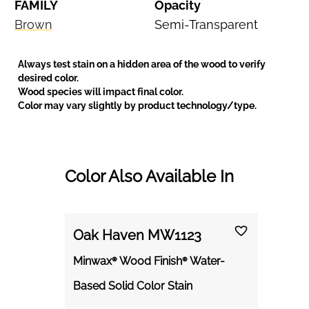
FAMILY
Opacity
Brown
Semi-Transparent
Always test stain on a hidden area of the wood to verify
desired color.
Wood species will impact final color.
Color may vary slightly by product technology/type.
Color Also Available In
Oak Haven MW1123
Minwax® Wood Finish® Water-
Based Solid Color Stain