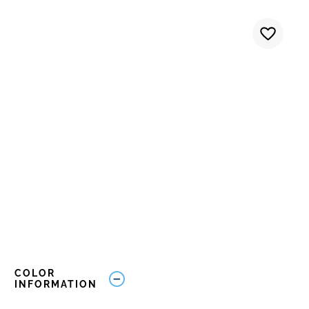
COLOR
INFORMATION