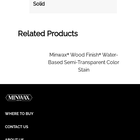
Solid
Related Products
Minwax® Wood Finish® Water-
Based Semi-Transparent Color
Stain
WHERE TO BUY
CONTACT US
ABOUT US