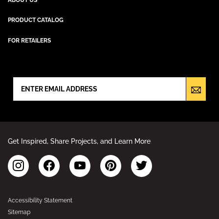
PRODUCT CATALOG
FOR RETAILERS
NEWSLETTER SIGN UP
Get Inspired, Share Projects, and Learn More
Accessibility Statement
Sitemap