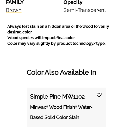
FAMILY
Opacity
Brown
Semi-Transparent
Always test stain on a hidden area of the wood to verify
desired color.
Wood species will impact final color.
Color may vary slightly by product technology/type.
Color Also Available In
Simple Pine MW1102
Minwax® Wood Finish® Water-
Based Solid Color Stain