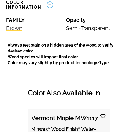
COLOR
INFORMATION
FAMILY
Opacity
Brown
Semi-Transparent
Always test stain on a hidden area of the wood to verify
desired color.
Wood species will impact final color.
Color may vary slightly by product technology/type.
Color Also Available In
Vermont Maple MW1117
Minwax® Wood Finish® Water-