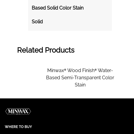
Based Solid Color Stain
Solid
Related Products
Minwax® Wood Finish® Water-
Based Semi-Transparent Color
Stain
WHERE TO BUY