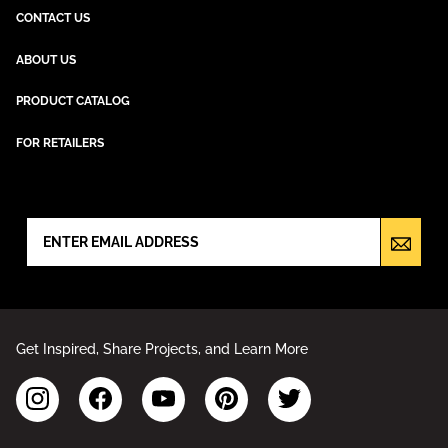
CONTACT US
ABOUT US
PRODUCT CATALOG
FOR RETAILERS
NEWSLETTER SIGN UP
Get Inspired, Share Projects, and Learn More