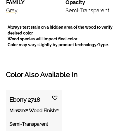
FAMILY
Opacity
Gray
Semi-Transparent
Always test stain on a hidden area of the wood to verify
desired color.
Wood species will impact final color.
Color may vary slightly by product technology/type.
Color Also Available In
Ebony 2718
Minwax® Wood Finish™
Semi-Transparent