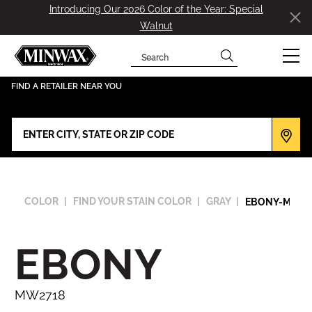
Introducing Our 2026 Color of the Year: Special
Walnut
Search
has been added to favorites.
View Favorites
FIND A RETAILER NEAR YOU
COLOR
FIND YOUR STAIN COLOR
GRAY
EBONY-MW27
EBONY
MW2718