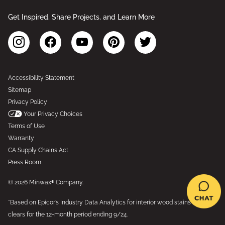
Get Inspired, Share Projects, and Learn More
Accessibility Statement
Sitemap
Privacy Policy
Your Privacy Choices
Terms of Use
Warranty
CA Supply Chains Act
Press Room
© 2026 Minwax® Company.
*Based on Epicor’s Industry Data Analytics for interior wood stains and
clears for the 12-month period ending 9/24.