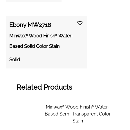
Ebony MW2718
Minwax® Wood Finish® Water-
Based Solid Color Stain
Solid
Related Products
Minwax® Wood Finish® Water-
Based Semi-Transparent Color
Stain