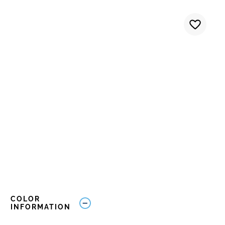
COLOR
INFORMATION