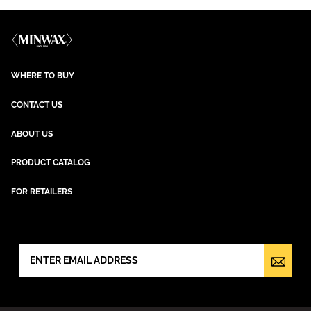
WHERE TO BUY
CONTACT US
ABOUT US
PRODUCT CATALOG
FOR RETAILERS
NEWSLETTER SIGN UP