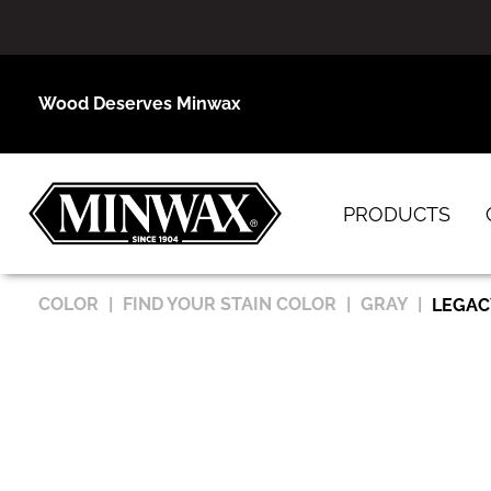
Wood Deserves Minwax
PRODUCTS
COLOR
FIND YOUR STAIN COLOR
GRAY
LEGAC