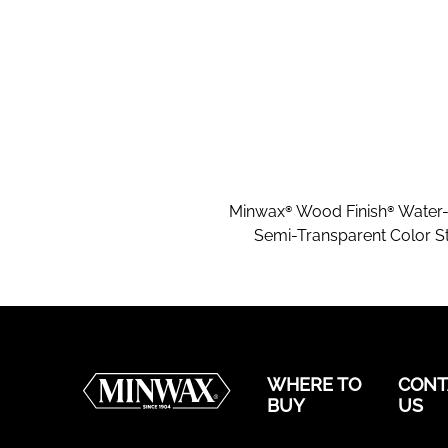
Minwax® Wood Finish® Water
Semi-Transparent Color St
WHERE TO
CONT
BUY
US