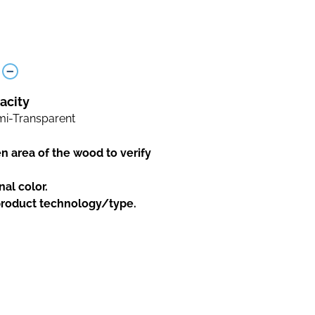
acity
i-Transparent
en area of the wood to verify
nal color.
 product technology/type.