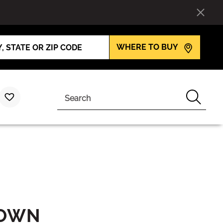
WHERE TO BUY
Search
ROWN