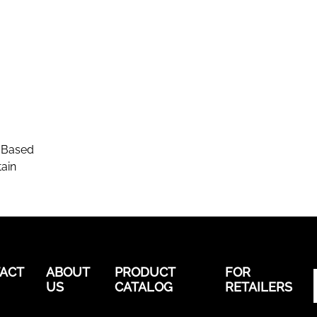
-Based
ain
ACT
ABOUT
PRODUCT
FOR
US
CATALOG
RETAILERS