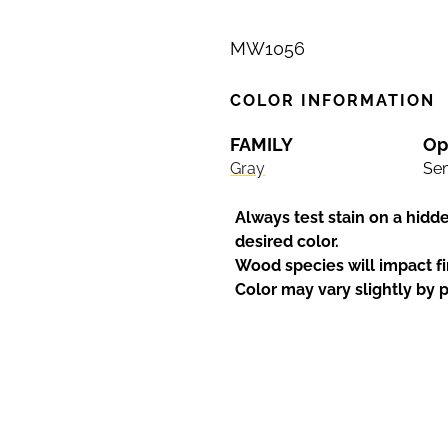
MW1056
COLOR INFORMATION
FAMILY
Op
Gray
Sem
Always test stain on a hidd
desired color.
Wood species will impact fi
Color may vary slightly by