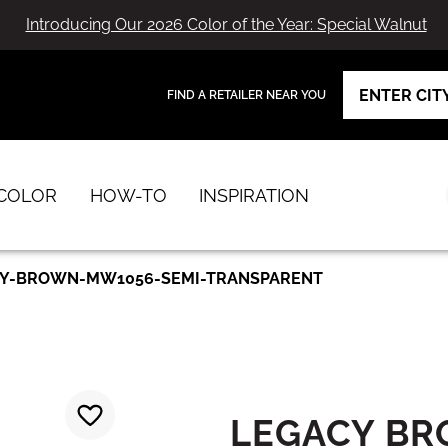
Introducing Our 2026 Color of the Year: Special Walnut
FIND A RETAILER NEAR YOU
View Favorites
has been added to favorites.
COLOR
HOW-TO
INSPIRATION
Y-BROWN-MW1056-SEMI-TRANSPARENT
LEGACY B