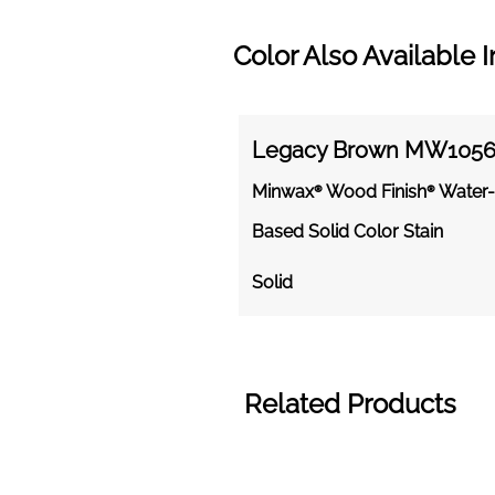
Color Also Available I
Legacy Brown MW105
Minwax® Wood Finish® Water-
Based Solid Color Stain
Solid
Related Products