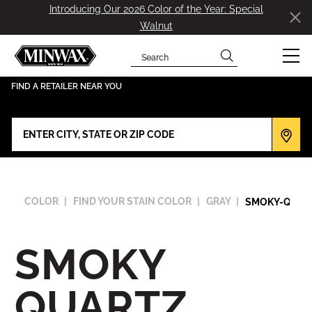
Introducing Our 2026 Color of the Year: Special
Walnut
Search
has been added to favorites.
View Favorites
FIND A RETAILER NEAR YOU
COLOR
FIND YOUR STAIN COLOR
GRAY
SMOKY-QUAR
SMOKY
QUARTZ