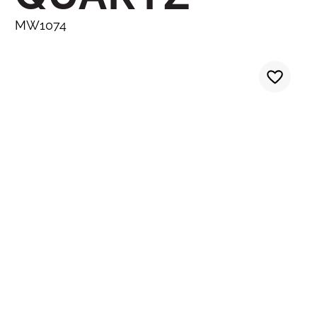
MW1074