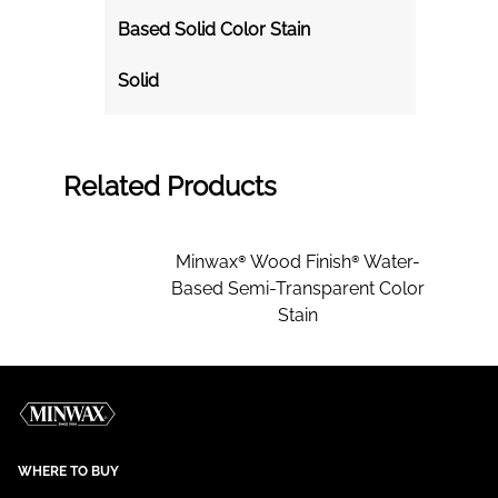
Based Solid Color Stain
Solid
Related Products
Minwax® Wood Finish® Water-
Based Semi-Transparent Color
Stain
WHERE TO BUY