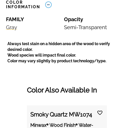
COLOR
INFORMATION
FAMILY
Opacity
Gray
Semi-Transparent
Always test stain on a hidden area of the wood to verify
desired color.
Wood species will impact final color.
Color may vary slightly by product technology/type.
Color Also Available In
Smoky Quartz MW1074
Minwax® Wood Finish® Water-