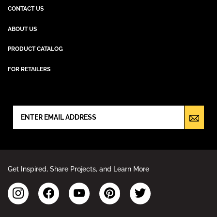
CONTACT US
ABOUT US
PRODUCT CATALOG
FOR RETAILERS
NEWSLETTER SIGN UP
Get Inspired, Share Projects, and Learn More