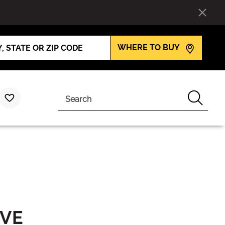
WHERE TO BUY
Search
IVE