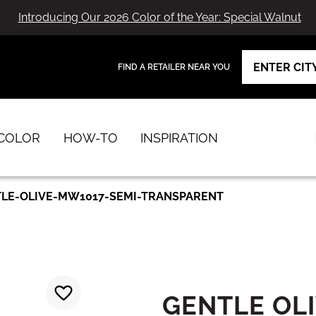
Introducing Our 2026 Color of the Year: Special Walnut
FIND A RETAILER NEAR YOU
View Favorites
has been added to favorites.
COLOR
HOW-TO
INSPIRATION
LE-OLIVE-MW1017-SEMI-TRANSPARENT
GENTLE OL