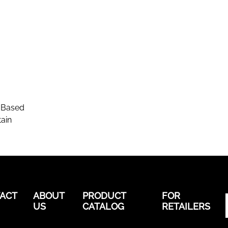
-Based
ain
ACT
ABOUT
PRODUCT
FOR
US
CATALOG
RETAILERS