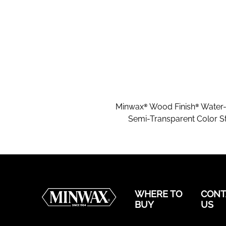
Minwax® Wood Finish® Water
Semi-Transparent Color St
WHERE TO
CONT
BUY
US