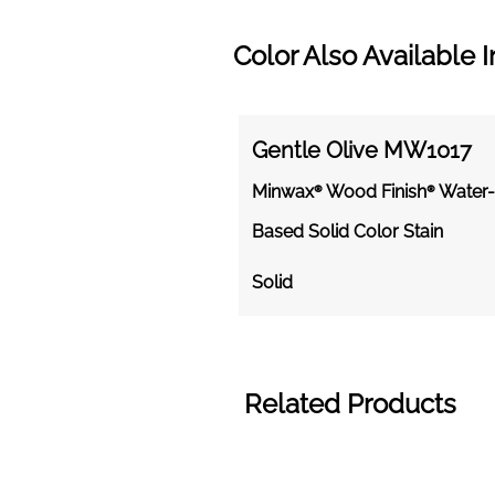
Color Also Available I
Gentle Olive MW1017
Minwax® Wood Finish® Water-
Based Solid Color Stain
Solid
Related Products