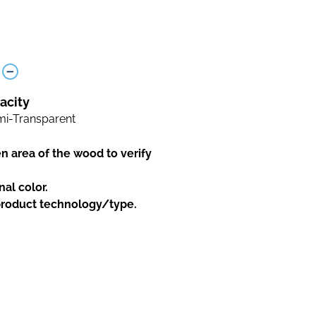
acity
i-Transparent
en area of the wood to verify
nal color.
 product technology/type.