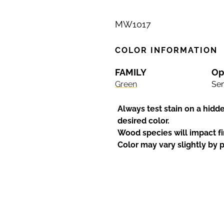
MW1017
COLOR INFORMATION
FAMILY
Op
Green
Sem
Always test stain on a hidd
desired color.
Wood species will impact fi
Color may vary slightly by