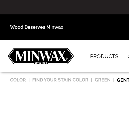
Wood Deserves Minwax
PRODUCTS
COLOR
FIND YOUR STAIN COLOR
GREEN
GENT