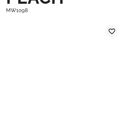
MW1098