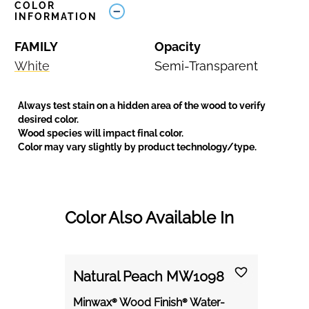
COLOR
INFORMATION
FAMILY
Opacity
White
Semi-Transparent
Always test stain on a hidden area of the wood to verify
desired color.
Wood species will impact final color.
Color may vary slightly by product technology/type.
Color Also Available In
Natural Peach MW1098
Minwax® Wood Finish® Water-