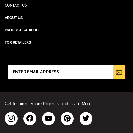
CONTACT US
ABOUT US
PRODUCT CATALOG
FOR RETAILERS
NEWSLETTER SIGN UP
Get Inspired, Share Projects, and Learn More