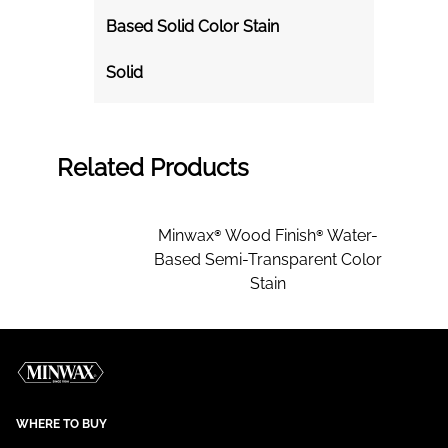
Based Solid Color Stain
Solid
Related Products
Minwax® Wood Finish® Water-
Based Semi-Transparent Color
Stain
WHERE TO BUY