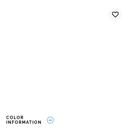
COLOR
INFORMATION