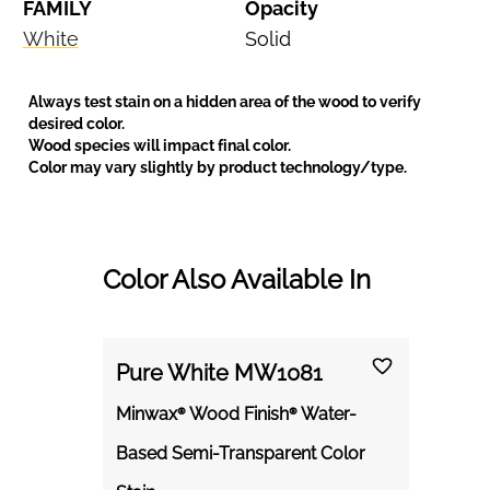
FAMILY
Opacity
White
Solid
Always test stain on a hidden area of the wood to verify
desired color.
Wood species will impact final color.
Color may vary slightly by product technology/type.
Color Also Available In
Pure White MW1081
Minwax® Wood Finish® Water-
Based Semi-Transparent Color