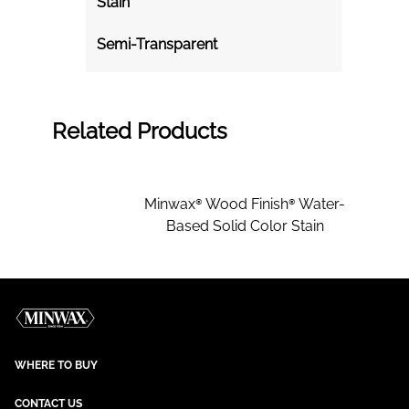
Stain
Semi-Transparent
Related Products
Minwax® Wood Finish® Water-
Based Solid Color Stain
WHERE TO BUY
CONTACT US