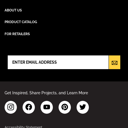
ABOUT US
PRODUCT CATALOG
FOR RETAILERS
NEWSLETTER SIGN UP
Get Inspired, Share Projects, and Learn More
Accessibility Statement