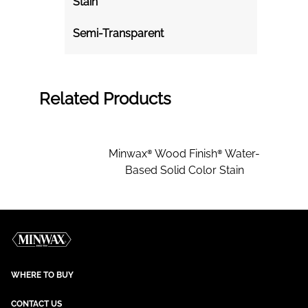
Stain
Semi-Transparent
Related Products
Minwax® Wood Finish® Water-
Based Solid Color Stain
WHERE TO BUY
CONTACT US