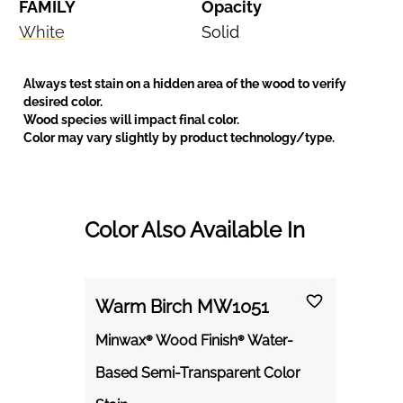
FAMILY
Opacity
White
Solid
Always test stain on a hidden area of the wood to verify
desired color.
Wood species will impact final color.
Color may vary slightly by product technology/type.
Color Also Available In
Warm Birch MW1051
Minwax® Wood Finish® Water-
Based Semi-Transparent Color