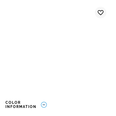
COLOR
INFORMATION