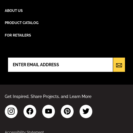
ABOUT US
PRODUCT CATALOG
FOR RETAILERS
NEWSLETTER SIGN UP
Get Inspired, Share Projects, and Learn More
Accessibility Statement