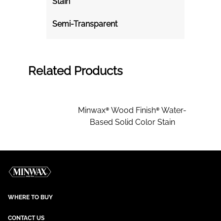
Stain
Semi-Transparent
Related Products
Minwax® Wood Finish® Water-
Based Solid Color Stain
WHERE TO BUY
CONTACT US