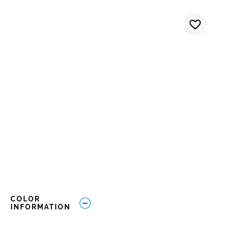
COLOR
INFORMATION