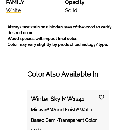
FAMILY
Opacity
White
Solid
Always test stain on a hidden area of the wood to verify
desired color.
Wood species will impact final color.
Color may vary slightly by product technology/type.
Color Also Available In
Winter Sky MW1241
Minwax® Wood Finish® Water-
Based Semi-Transparent Color