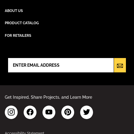
ABOUT US
PRODUCT CATALOG
FOR RETAILERS
NEWSLETTER SIGN UP
Get Inspired, Share Projects, and Learn More
Accessibility Statement