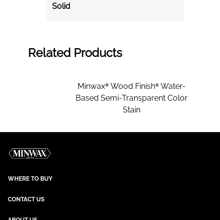
Solid
Related Products
Minwax® Wood Finish® Water-
Based Semi-Transparent Color
Stain
WHERE TO BUY
CONTACT US
ABOUT US