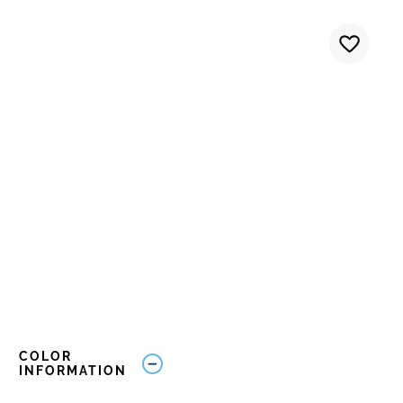
COLOR
INFORMATION