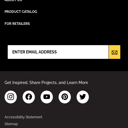
PRODUCT CATALOG
FOR RETAILERS
NEWSLETTER SIGN UP
Get Inspired, Share Projects, and Learn More
Accessibility Statement
Sitemap