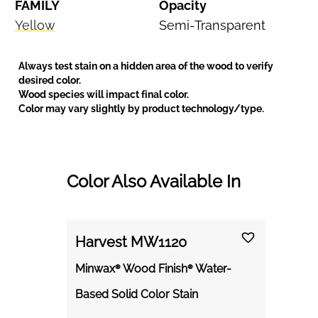
FAMILY
Opacity
Yellow
Semi-Transparent
Always test stain on a hidden area of the wood to verify
desired color.
Wood species will impact final color.
Color may vary slightly by product technology/type.
Color Also Available In
Harvest MW1120
Minwax® Wood Finish® Water-
Based Solid Color Stain