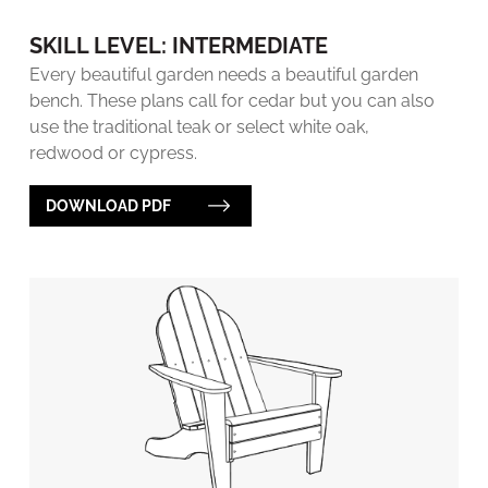
SKILL LEVEL: INTERMEDIATE
Every beautiful garden needs a beautiful garden
bench. These plans call for cedar but you can also
use the traditional teak or select white oak,
redwood or cypress.
DOWNLOAD PDF