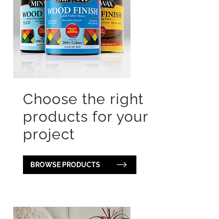
Choose the right
products for your
project
BROWSE PRODUCTS