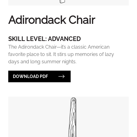
Adirondack Chair
SKILL LEVEL: ADVANCED
The Adirondack Chair—it’s a classic American
favorite place to sit. It stirs up memories of lazy
days and long summer nights.
DOWNLOAD PDF