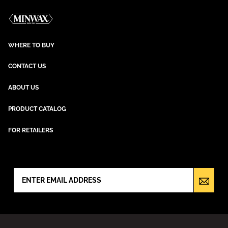
WHERE TO BUY
CONTACT US
ABOUT US
PRODUCT CATALOG
FOR RETAILERS
NEWSLETTER SIGN UP