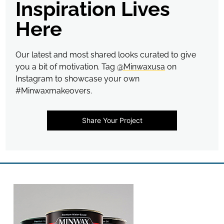
Inspiration Lives
Here
Our latest and most shared looks curated to give
you a bit of motivation. Tag
@Minwaxusa
on
Instagram to showcase your own
#Minwaxmakeovers.
Share Your Project
Media Carousel
Carousel with product photos. Use the previous and next buttons t