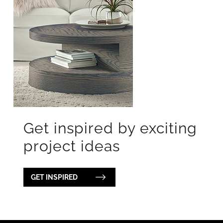
Get inspired by exciting
project ideas
GET INSPIRED