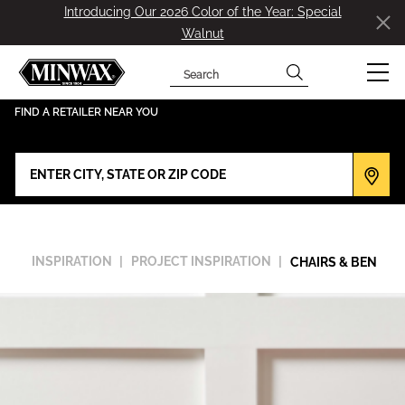
Introducing Our 2026 Color of the Year: Special
Walnut
Search
has been added to favorites.
View Favorites
FIND A RETAILER NEAR YOU
INSPIRATION
PROJECT INSPIRATION
CHAIRS & BENCHE