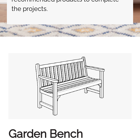
the projects.
Garden Bench