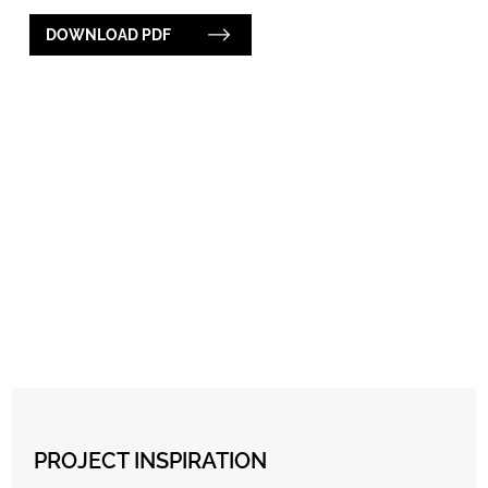
DOWNLOAD PDF
PROJECT INSPIRATION