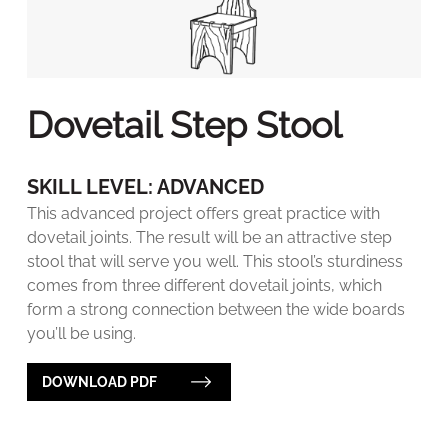
Dovetail Step Stool
SKILL LEVEL: ADVANCED
This advanced project offers great practice with
dovetail joints. The result will be an attractive step
stool that will serve you well. This stool’s sturdiness
comes from three different dovetail joints, which
form a strong connection between the wide boards
you’ll be using.
DOWNLOAD PDF