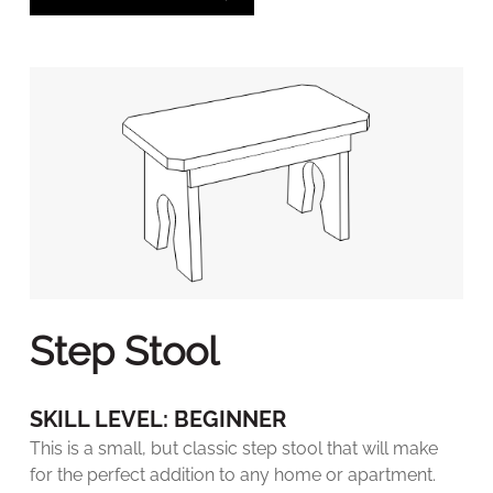
Step Stool
SKILL LEVEL: BEGINNER
This is a small, but classic step stool that will make
for the perfect addition to any home or apartment.