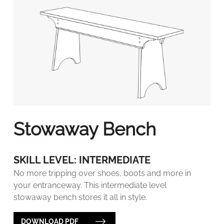
Stowaway Bench
SKILL LEVEL: INTERMEDIATE
No more tripping over shoes, boots and more in
your entranceway. This intermediate level
stowaway bench stores it all in style.
DOWNLOAD PDF