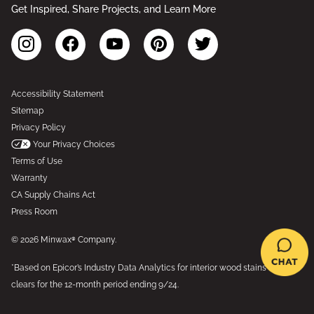
Get Inspired, Share Projects, and Learn More
Accessibility Statement
Sitemap
Privacy Policy
Your Privacy Choices
Terms of Use
Warranty
CA Supply Chains Act
Press Room
© 2026 Minwax® Company.
*Based on Epicor’s Industry Data Analytics for interior wood stains and
clears for the 12-month period ending 9/24.