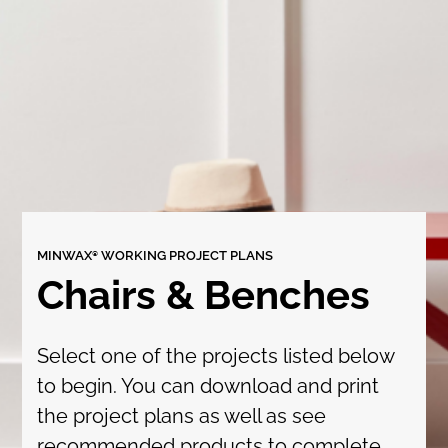
MINWAX® WORKING PROJECT PLANS
Chairs & Benches
Select one of the projects listed below
to begin. You can download and print
the project plans as well as see
recommended products to complete