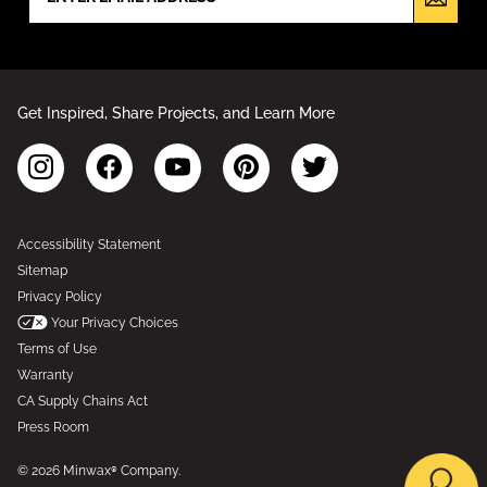
Get Inspired, Share Projects, and Learn More
Accessibility Statement
Sitemap
Privacy Policy
Your Privacy Choices
Terms of Use
Warranty
CA Supply Chains Act
Press Room
© 2026 Minwax® Company.