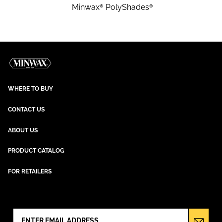
Minwax® PolyShades®
WHERE TO BUY
CONTACT US
ABOUT US
PRODUCT CATALOG
FOR RETAILERS
NEWSLETTER SIGN UP