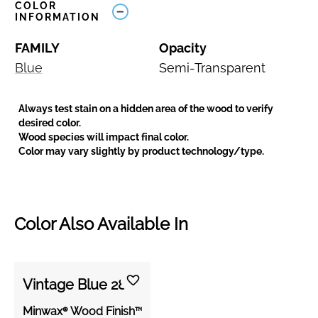
COLOR
INFORMATION
FAMILY
Opacity
Blue
Semi-Transparent
Always test stain on a hidden area of the wood to verify
desired color.
Wood species will impact final color.
Color may vary slightly by product technology/type.
Color Also Available In
Vintage Blue 288
Minwax® Wood Finish™