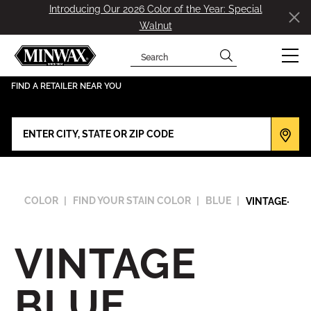
Introducing Our 2026 Color of the Year: Special
Walnut
Search
has been added to favorites.
View Favorites
FIND A RETAILER NEAR YOU
COLOR
FIND YOUR STAIN COLOR
BLUE
VINTAGE-BLU
VINTAGE
BLUE