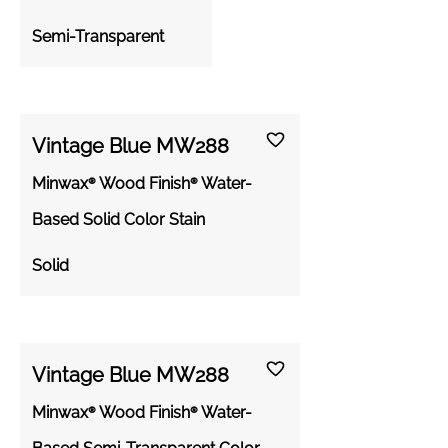
Semi-Transparent
Vintage Blue MW288
Minwax® Wood Finish® Water-
Based Solid Color Stain
Solid
Vintage Blue MW288
Minwax® Wood Finish® Water-