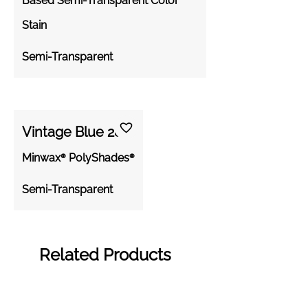
Based Semi-Transparent Color
Stain
Semi-Transparent
Vintage Blue 288
Minwax® PolyShades®
Semi-Transparent
Related Products