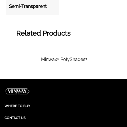
Semi-Transparent
Related Products
Minwax® PolyShades®
WHERE TO BUY
CONTACT US