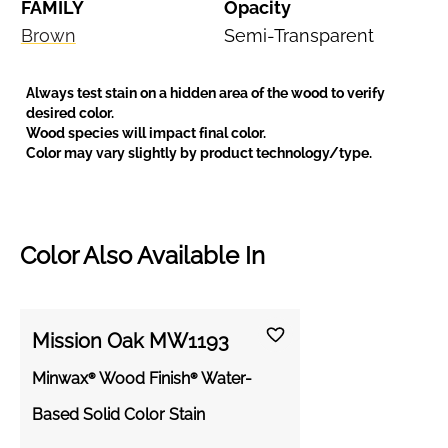
FAMILY
Opacity
Brown
Semi-Transparent
Always test stain on a hidden area of the wood to verify
desired color.
Wood species will impact final color.
Color may vary slightly by product technology/type.
Color Also Available In
Mission Oak MW1193
Minwax® Wood Finish® Water-
Based Solid Color Stain