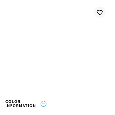
COLOR
INFORMATION