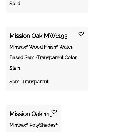
Solid
Mission Oak MW1193
Minwax® Wood Finish® Water-
Based Semi-Transparent Color
Stain
Semi-Transparent
Mission Oak 1193
Minwax® PolyShades®