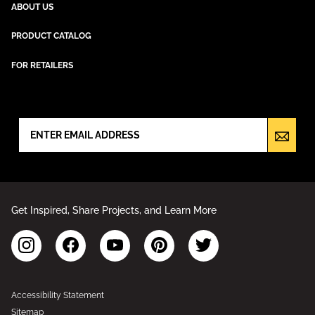
ABOUT US
PRODUCT CATALOG
FOR RETAILERS
NEWSLETTER SIGN UP
Get Inspired, Share Projects, and Learn More
Accessibility Statement
Sitemap