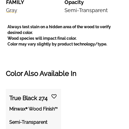
FAMILY
Opacity
Gray
Semi-Transparent
Always test stain on a hidden area of the wood to verify
desired color.
Wood species will impact final color.
Color may vary slightly by product technology/type.
Color Also Available In
True Black 274
Minwax® Wood Finish™
Semi-Transparent