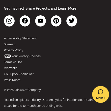
Get Inspired, Share Projects, and Learn More
Accessibility Statement
Sitemap
Privacy Policy
Your Privacy Choices
Terms of Use
Warranty
CA Supply Chains Act
Press Room
© 2026 Minwax® Company.
*Based on Epicor’s Industry Data Analytics for interior wood stains and
clears for the 12-month period ending 9/24.