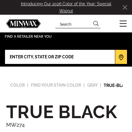
Introducing Our 2026 Color of the Year: Special
Walnut
Search
has been added to favorites.
View Favorites
FIND A RETAILER NEAR YOU
COLOR
FIND YOUR STAIN COLOR
GRAY
TRUE-BLACK
TRUE BLACK
MW274