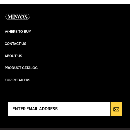
WHERE TO BUY
CONTACT US
ABOUT US
PRODUCT CATALOG
FOR RETAILERS
NEWSLETTER SIGN UP