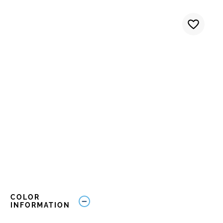
COLOR
INFORMATION