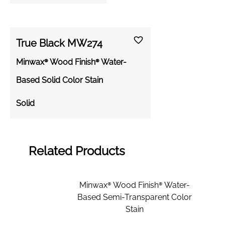
True Black MW274
Minwax® Wood Finish® Water-
Based Solid Color Stain
Solid
Related Products
Minwax® Wood Finish® Water-
Based Semi-Transparent Color
Stain