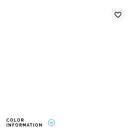
COLOR
INFORMATION