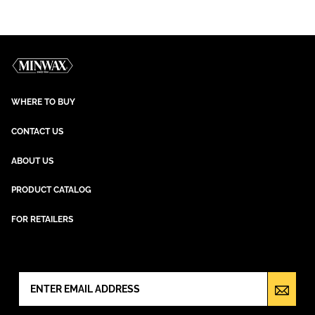
WHERE TO BUY
CONTACT US
ABOUT US
PRODUCT CATALOG
FOR RETAILERS
NEWSLETTER SIGN UP