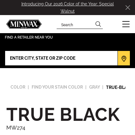
Introducing Our 2026 Color of the Year: Special
Walnut
Search
has been added to favorites.
View Favorites
FIND A RETAILER NEAR YOU
COLOR
FIND YOUR STAIN COLOR
GRAY
TRUE-BLACK
TRUE BLACK
MW274