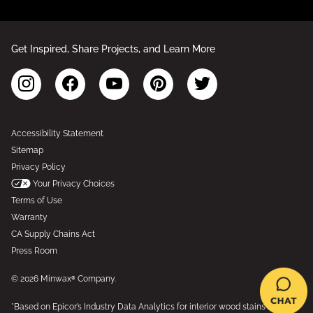
Get Inspired, Share Projects, and Learn More
Accessibility Statement
Sitemap
Privacy Policy
Your Privacy Choices
Terms of Use
Warranty
CA Supply Chains Act
Press Room
© 2026 Minwax® Company.
*Based on Epicor’s Industry Data Analytics for interior wood stains and