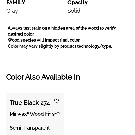
FAMILY
Opacity
Gray
Solid
Always test stain on a hidden area of the wood to verify
desired color.
Wood species will impact final color.
Color may vary slightly by product technology/type.
Color Also Available In
True Black 274
Minwax® Wood Finish™
Semi-Transparent