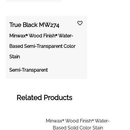
True Black MW274
Minwax® Wood Finish® Water-
Based Semi-Transparent Color
Stain
Semi-Transparent
Related Products
Minwax® Wood Finish® Water-
Based Solid Color Stain