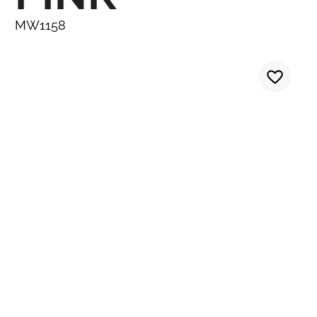
MW1158