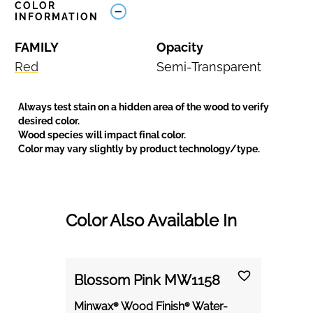
COLOR
INFORMATION
FAMILY
Opacity
Red
Semi-Transparent
Always test stain on a hidden area of the wood to verify
desired color.
Wood species will impact final color.
Color may vary slightly by product technology/type.
Color Also Available In
Blossom Pink MW1158
Minwax® Wood Finish® Water-