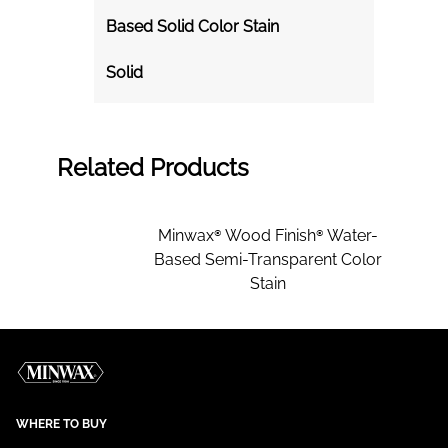
Based Solid Color Stain
Solid
Related Products
Minwax® Wood Finish® Water-
Based Semi-Transparent Color
Stain
WHERE TO BUY