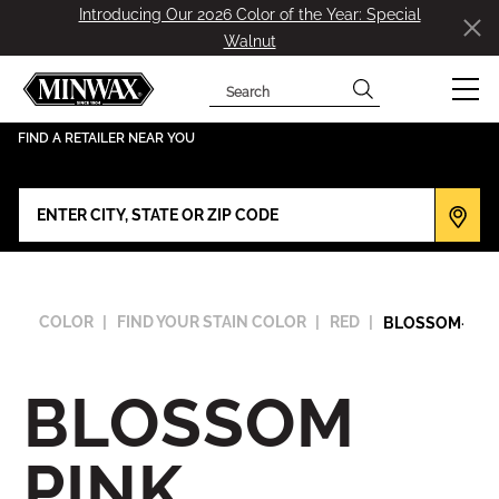
Introducing Our 2026 Color of the Year: Special
Walnut
Search
has been added to favorites.
View Favorites
FIND A RETAILER NEAR YOU
COLOR
FIND YOUR STAIN COLOR
RED
BLOSSOM-PIN
BLOSSOM
PINK