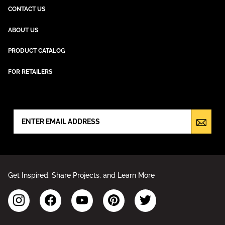
CONTACT US
ABOUT US
PRODUCT CATALOG
FOR RETAILERS
NEWSLETTER SIGN UP
Get Inspired, Share Projects, and Learn More