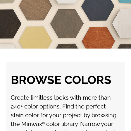
BROWSE COLORS
Create limitless looks with more than
240+ color options. Find the perfect
stain color for your project by browsing
the Minwax® color library. Narrow your