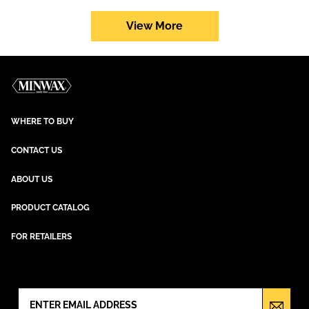
Performance
Series
View More
WHERE TO BUY
CONTACT US
ABOUT US
PRODUCT CATALOG
FOR RETAILERS
NEWSLETTER SIGN UP