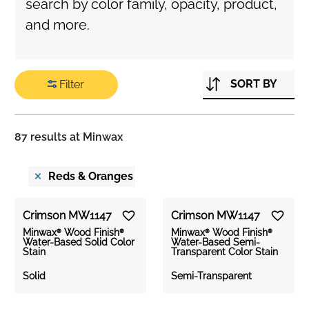
search by color family, opacity, product,
and more.
SORT BY
Filter
Search
Color/Opacity
87
results at Minwax
×
Filter
Reds & Oranges
By
Crimson MW1147
Crimson MW1147
Minwax® Wood Finish®
Minwax® Wood Finish®
COLOR
Water-Based Solid Color
Water-Based Semi-
Stain
Transparent Color Stain
FAMILY
Solid
Semi-Transparent