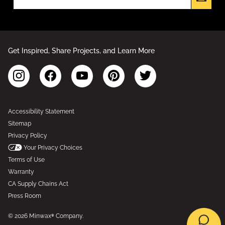
Get Inspired, Share Projects, and Learn More
Accessibility Statement
Sitemap
Privacy Policy
Your Privacy Choices
Terms of Use
Warranty
CA Supply Chains Act
Press Room
© 2026 Minwax® Company.