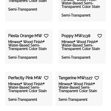
Transparent Color Stain
Water-Based Semi-
Medium
Clear All
Apply Filters
Transparent Color Stain
Semi-Transparent
Wood
Finish
Semi-Transparent
Dark
Water-
Based
Solid
Color
Fiesta Orange MW1128
Poppy MW1138
Stain
Minwax® Wood Finish®
Minwax® Wood Finish®
Water-Based Semi-
Water-Based Semi-
Transparent Color Stain
Transparent Color Stain
Gel
Stain
Semi-Transparent
Semi-Transparent
PolyShades
Perfectly Pink MW1159
Tangerine MW1127
Color
Minwax® Wood Finish®
Minwax® Wood Finish®
Wash
Water-Based Semi-
Water-Based Semi-
Transparent Color Stain
Transparent Color Stain
Wood
Semi-Transparent
Semi-Transparent
Effects