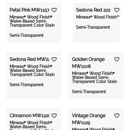
Petal Pink MW1157
Reds &
Gray
Sedona Red 222
Yellows
Greens
Blues
Browns
Whites
Oranges
&
Minwax® Wood Finish®
Minwax® Wood Finish™
Water-Based Semi-
Blacks
Transparent Color Stain
Semi-Transparent
Semi-Transparent
PRODUCT
Sedona Red MW222
Golden Orange
MW1108
Minwax® Wood Finish®
OPACITY
Water-Based Semi-
Minwax® Wood Finish®
Wood Finish
Transparent Color Stain
Water-Based Semi-
Oil-Based
Transparent Color Stain
Semi-Transparent
Penetrating
Stain
Semi-Transparent
SHADE
Semi-
Transparent
Wood Finish
Water-Based
Cinnamon MW1228
Vintage Orange
Semi-
Solid
MW1129
Transparent
Light
Minwax® Wood Finish®
Water-Based Semi-
Color Stain
Minwax® Wood Finish®