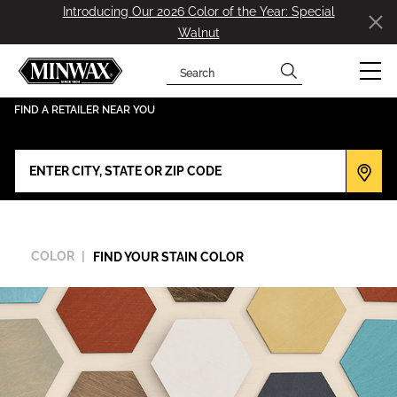
Introducing Our 2026 Color of the Year: Special
Walnut
Search
has been added to favorites.
View Favorites
FIND A RETAILER NEAR YOU
COLOR
FIND YOUR STAIN COLOR