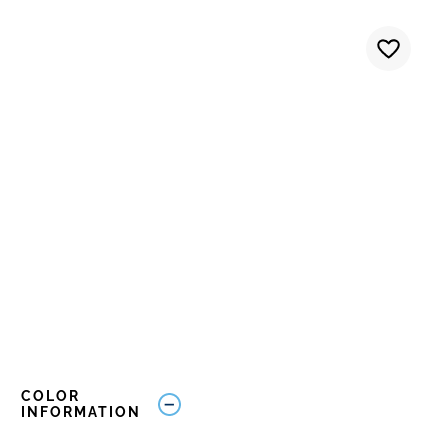
COLOR
INFORMATION