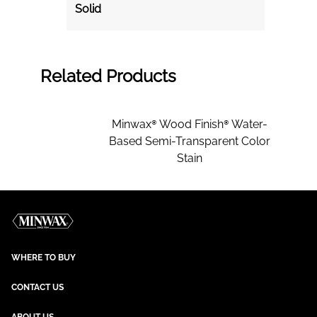
Solid
Related Products
Minwax® Wood Finish® Water-
Based Semi-Transparent Color
Stain
WHERE TO BUY
CONTACT US
ABOUT US