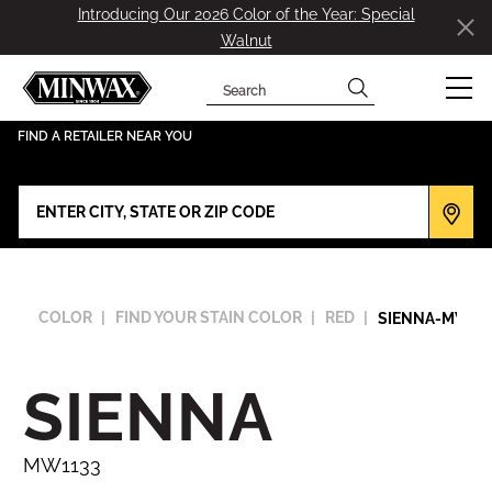
Introducing Our 2026 Color of the Year: Special
Walnut
Search
has been added to favorites.
View Favorites
FIND A RETAILER NEAR YOU
COLOR
FIND YOUR STAIN COLOR
RED
SIENNA-MW113
SIENNA
MW1133