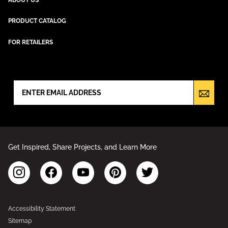
PRODUCT CATALOG
FOR RETAILERS
NEWSLETTER SIGN UP
Get Inspired, Share Projects, and Learn More
Accessibility Statement
Sitemap