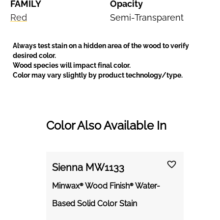
FAMILY
Opacity
Red
Semi-Transparent
Always test stain on a hidden area of the wood to verify
desired color.
Wood species will impact final color.
Color may vary slightly by product technology/type.
Color Also Available In
Sienna MW1133
Minwax® Wood Finish® Water-
Based Solid Color Stain