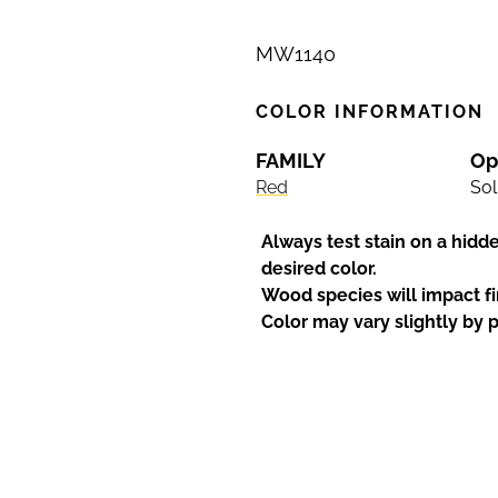
MW1140
COLOR INFORMATION
FAMILY
Op
Red
Sol
Always test stain on a hidd
desired color.
Wood species will impact fi
Color may vary slightly by