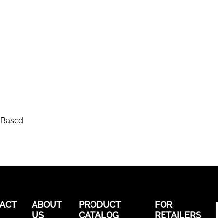
-Based
ACT
ABOUT
PRODUCT
FOR
US
CATALOG
RETAILERS