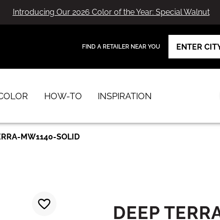
Introducing Our 2026 Color of the Year: Special Walnut
FIND A RETAILER NEAR YOU
View Favorites
has been added to favorites.
COLOR
HOW-TO
INSPIRATION
ERRA-MW1140-SOLID
DEEP TERR