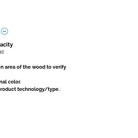
acity
id
en area of the wood to verify
nal color.
 product technology/type.