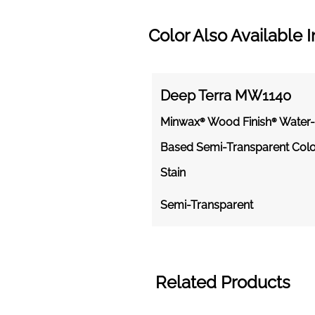
Color Also Available I
Deep Terra MW1140
Minwax® Wood Finish® Water-
Based Semi-Transparent Colo
Stain
Semi-Transparent
Related Products