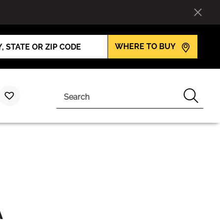
WHERE TO BUY
Search
A