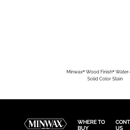
Minwax® Wood Finish® Water
Solid Color Stain
WHERE TO
CONT
BUY
US