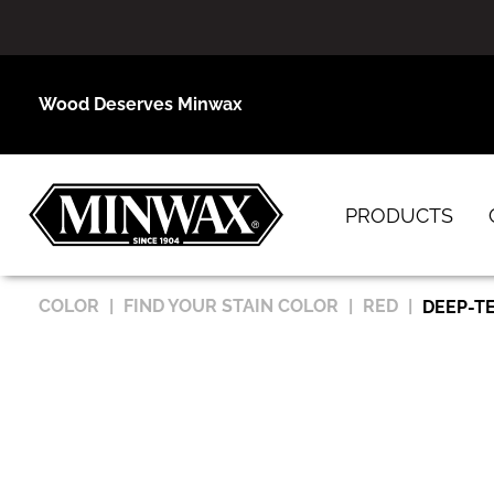
Wood Deserves Minwax
PRODUCTS
COLOR
FIND YOUR STAIN COLOR
RED
DEEP-T