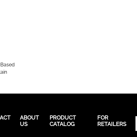
-Based
ain
ACT
ABOUT
PRODUCT
FOR
US
CATALOG
RETAILERS