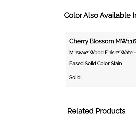
Color Also Available I
Cherry Blossom MW11
Minwax® Wood Finish® Water-
Based Solid Color Stain
Solid
Related Products