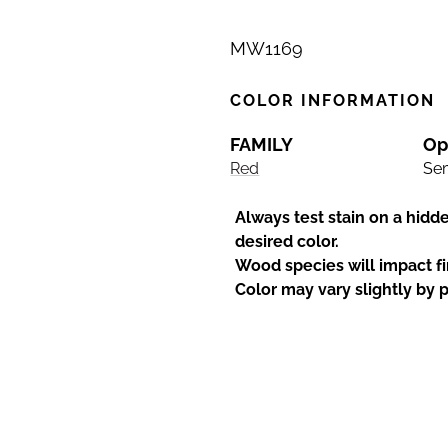
MW1169
COLOR INFORMATION
FAMILY
Op
Red
Sem
Always test stain on a hidd
desired color.
Wood species will impact fi
Color may vary slightly by