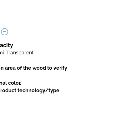
acity
i-Transparent
en area of the wood to verify
nal color.
 product technology/type.