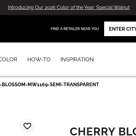
Introducing Our 2026 Color of the Year: Special Walnut
FIND A RETAILER NEAR YOU
View Favorites
has been added to favorites.
COLOR
HOW-TO
INSPIRATION
-BLOSSOM-MW1169-SEMI-TRANSPARENT
CHERRY B