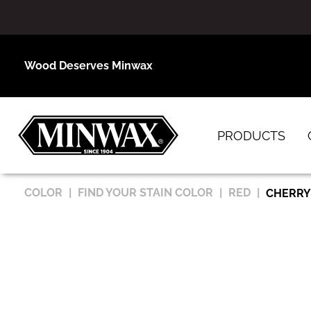
Wood Deserves Minwax
PRODUCTS
COLOR
FIND YOUR STAIN COLOR
RED
CHERRY