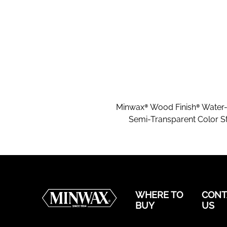
Minwax® Wood Finish® Water
Semi-Transparent Color St
WHERE TO
CONT
BUY
US