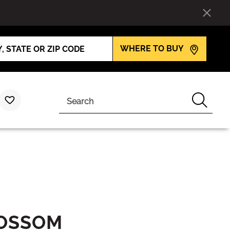
WHERE TO BUY
Search
LOSSOM