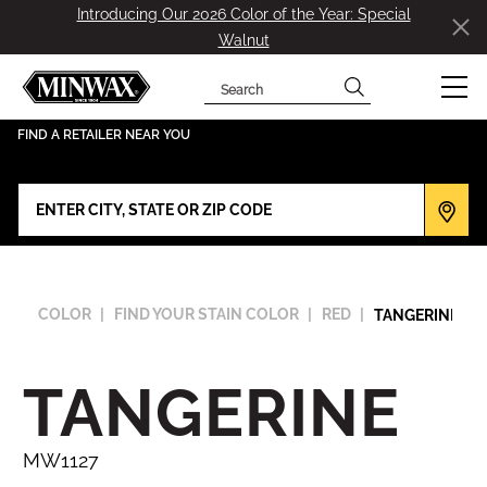
Introducing Our 2026 Color of the Year: Special
Walnut
Search
has been added to favorites.
View Favorites
FIND A RETAILER NEAR YOU
COLOR
FIND YOUR STAIN COLOR
RED
TANGERINE-MW
TANGERINE
MW1127