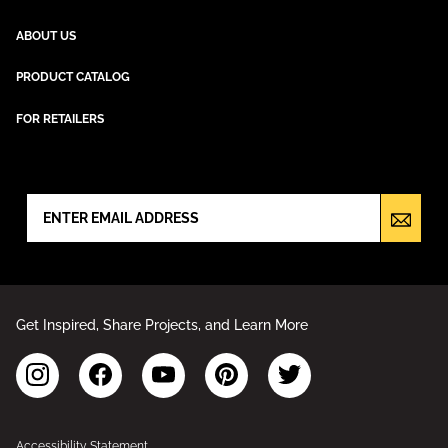
ABOUT US
PRODUCT CATALOG
FOR RETAILERS
NEWSLETTER SIGN UP
Get Inspired, Share Projects, and Learn More
Accessibility Statement