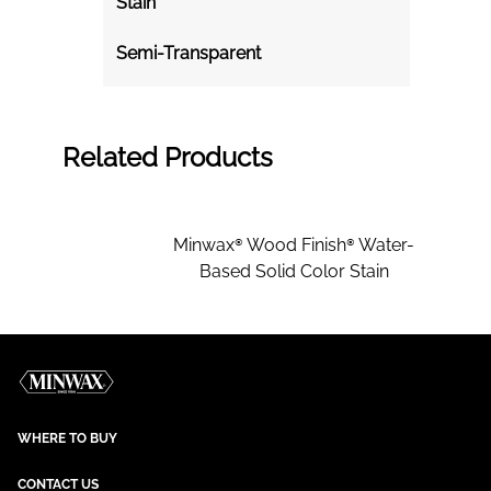
Stain
Semi-Transparent
Related Products
Minwax® Wood Finish® Water-
Based Solid Color Stain
WHERE TO BUY
CONTACT US