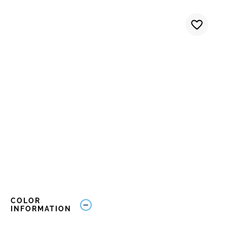
COLOR
INFORMATION