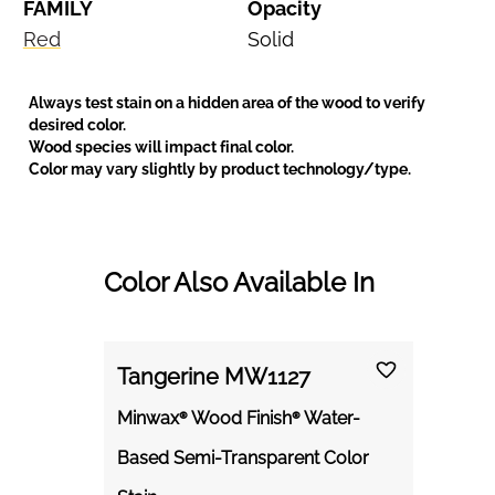
FAMILY
Opacity
Red
Solid
Always test stain on a hidden area of the wood to verify
desired color.
Wood species will impact final color.
Color may vary slightly by product technology/type.
Color Also Available In
Tangerine MW1127
Minwax® Wood Finish® Water-
Based Semi-Transparent Color