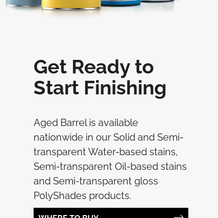
Get Ready to
Start Finishing
Aged Barrel is available
nationwide in our Solid and Semi-
transparent Water-based stains,
Semi-transparent Oil-based stains
and Semi-transparent gloss
PolyShades products.