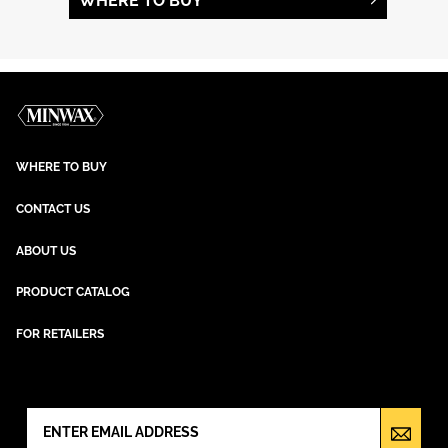
WHERE TO BUY
WHERE TO BUY
CONTACT US
ABOUT US
PRODUCT CATALOG
FOR RETAILERS
NEWSLETTER SIGN UP