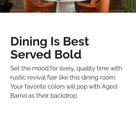
Dining Is Best
Served Bold
Set the mood for lively, quality time with
rustic revival flair like this dining room.
Your favorite colors will pop with Aged
Barrel as their backdrop.