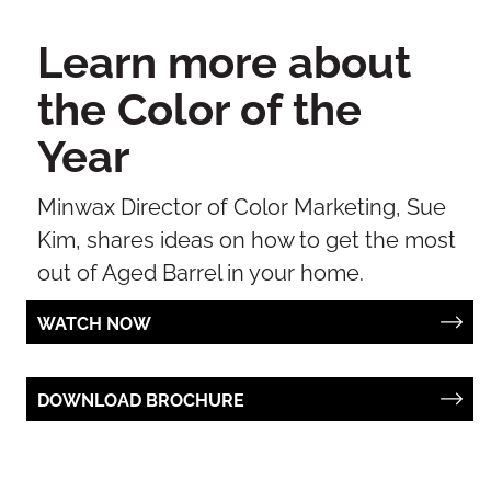
Learn more about
the Color of the
Year
Minwax Director of Color Marketing, Sue
Kim, shares ideas on how to get the most
out of Aged Barrel in your home.
WATCH NOW
DOWNLOAD BROCHURE