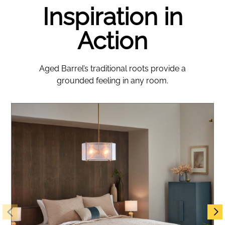
Inspiration in
Action
Aged Barrel’s traditional roots provide a
grounded feeling in any room.