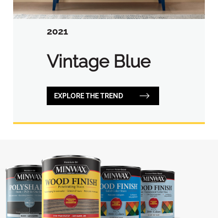
2021
Vintage Blue
EXPLORE THE TREND