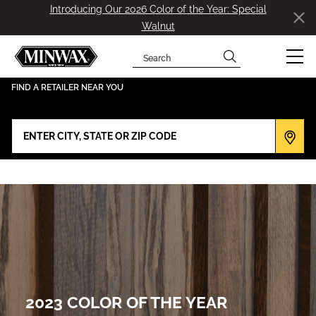
Introducing Our 2026 Color of the Year: Special
Walnut
Search
has been added to favorites.
View Favorites
FIND A RETAILER NEAR YOU
2023 COLOR OF THE YEAR