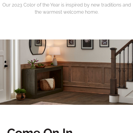
Our 2023 Color of the Year is inspired by new traditions and
the warmest welcome home.
Come On In