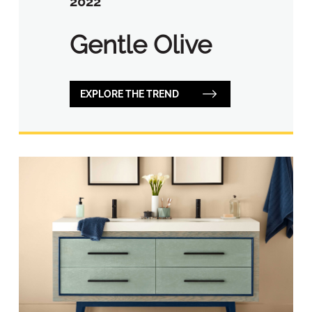
2022
Gentle Olive
EXPLORE THE TREND