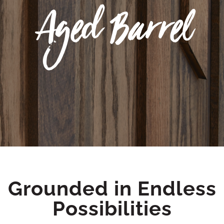
Aged Barrel
Grounded in Endless
Possibilities