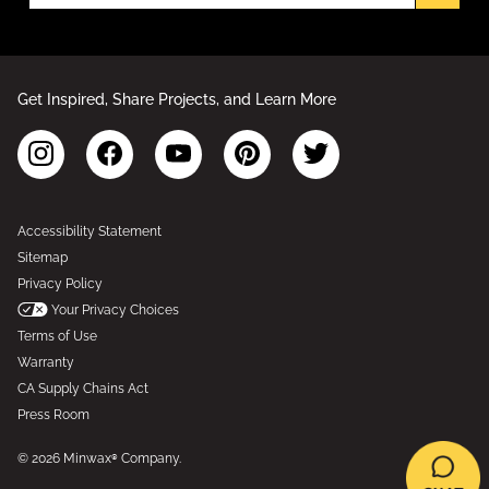
Get Inspired, Share Projects, and Learn More
Accessibility Statement
Sitemap
Privacy Policy
Your Privacy Choices
Terms of Use
Warranty
CA Supply Chains Act
Press Room
© 2026 Minwax® Company.