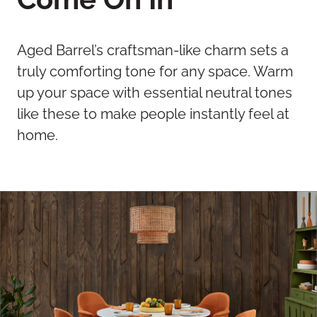
Aged Barrel’s craftsman-like charm sets a
truly comforting tone for any space. Warm
up your space with essential neutral tones
like these to make people instantly feel at
home.