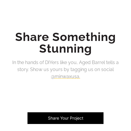
Share Something
Stunning
In the hands of DIYers like you, Aged Barrel tells a
story. Show us yours by tagging us on social
@minwaxusa.
Share Your Project