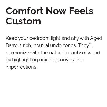
Comfort Now Feels
Custom
Keep your bedroom light and airy with Aged
Barrel’s rich, neutral undertones. They’ll
harmonize with the natural beauty of wood
by highlighting unique grooves and
imperfections.