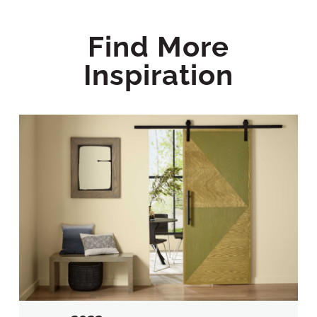
Find More
Inspiration