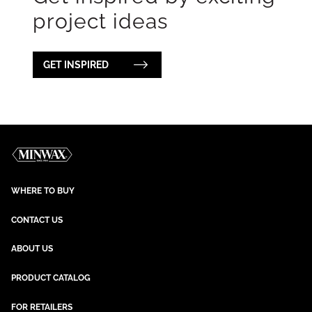
project ideas
GET INSPIRED
WHERE TO BUY
CONTACT US
ABOUT US
PRODUCT CATALOG
FOR RETAILERS