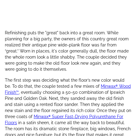
Refinishing puts the "great" back into a great room. While
planning for a big party, the owners of this country great room
realized their antique pine wide-plank floor was far from
“great.” Worn in places, it's color generally dull, the floor made
the whole room look a little shabby. The couple decided they
were going to make the old floor look new again, and they
were going to do it themselves.
The first step was deciding what the floor’s new color would
be. To do that, the couple tested a few mixes of
Minwax® Wood
Finish™
, eventually choosing a 50-50 combination of Ipswich
Pine and Golden Oak. Next, they sanded away the old finish
and stain using a rented floor sander. Then they applied the
new stain and the floor regained its rich color. Once they put on
three coats of
Minwax® Super Fast-Drying Polyurethane For
Floors
in a satin sheen, it came all the way back to beautiful.
The room has its dramatic stone fireplace, big windows, French
doors and nice furniture, but it’s the floor that makes it great.