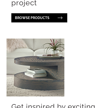
project
BROWSE PRODUCTS
Get inspired by exciting