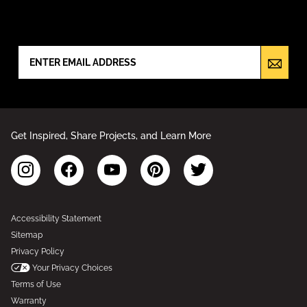
NEWSLETTER SIGN UP
Get Inspired, Share Projects, and Learn More
Accessibility Statement
Sitemap
Privacy Policy
Your Privacy Choices
Terms of Use
Warranty