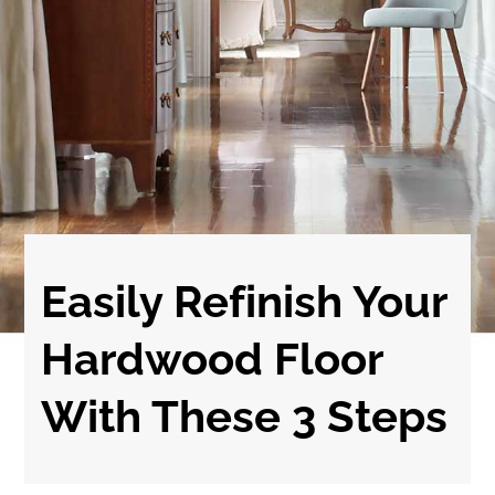
Easily Refinish Your
Hardwood Floor
With These 3 Steps