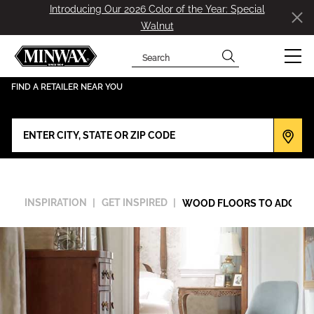
Introducing Our 2026 Color of the Year: Special
Walnut
Search
has been added to favorites.
View Favorites
FIND A RETAILER NEAR YOU
INSPIRATION
GET INSPIRED
WOOD FLOORS TO ADORE