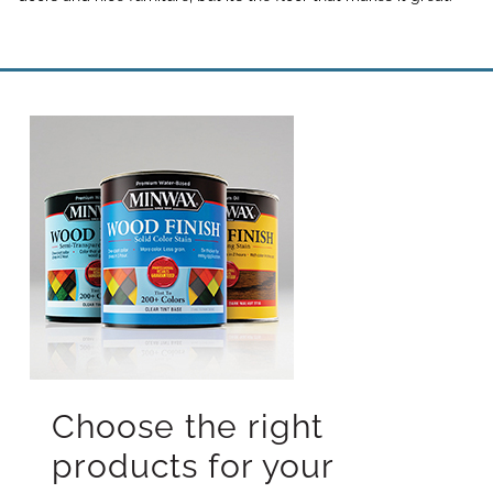
Choose the right
products for your